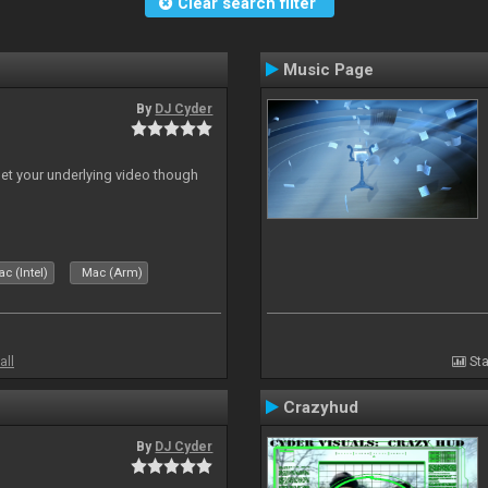
Clear search filter
Music Page
By
DJ Cyder
 let your underlying video though
c (Intel)
Mac (Arm)
all
Sta
Crazyhud
By
DJ Cyder