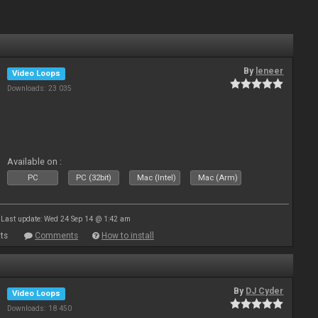
By
leneer
Video Loops
Downloads: 23 035
Available on :
PC
PC (32bit)
Mac (Intel)
Mac (Arm)
Last update: Wed 24 Sep 14 @ 1:42 am
ts
Comments
How to install
By
DJ Cyder
Video Loops
Downloads: 18 450