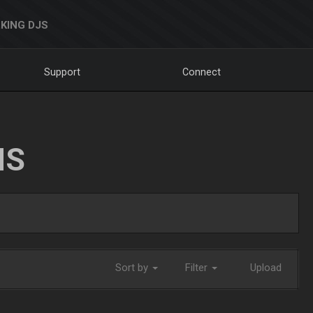
KING DJS
Support
Connect
NS
Sort by
Filter
Upload