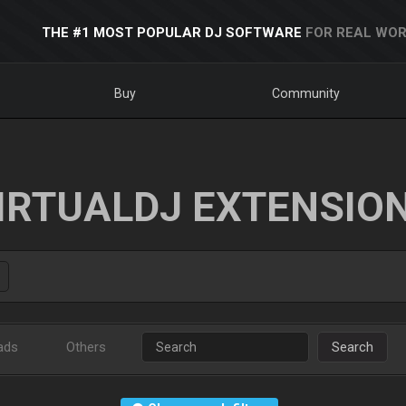
THE #1 MOST POPULAR DJ SOFTWARE
FOR REAL WOR
Buy
Community
IRTUALDJ EXTENSIO
ads
Others
Search