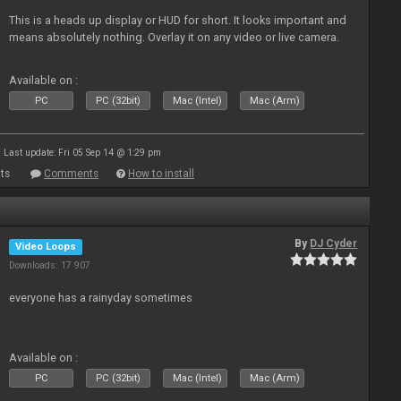
This is a heads up display or HUD for short. It looks important and
means absolutely nothing. Overlay it on any video or live camera.
Available on :
PC
PC (32bit)
Mac (Intel)
Mac (Arm)
Last update: Fri 05 Sep 14 @ 1:29 pm
ts
Comments
How to install
By
DJ Cyder
Video Loops
Downloads: 17 907
everyone has a rainyday sometimes
Available on :
PC
PC (32bit)
Mac (Intel)
Mac (Arm)