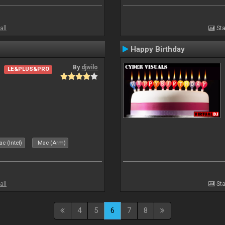
all
Sta
Happy Birthday
By
djwilo
LE&PLUS&PRO
c (Intel)
Mac (Arm)
all
Sta
4
5
6
7
8