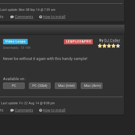
Last update: Mon 08 Sep 14 @ 7:39 am
ts
Comments
How to install
By
DJ Cyder
Video Loops
LE&PLUS&PRO
Downloads: 13 144
Never be without it again with this handy sample!
Available on :
PC
PC (32bit)
Mac (Intel)
Mac (Arm)
Last update: Fri 22 Aug 14 @ 8:08 pm
ts
Comments
How to install