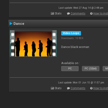
Last update: Wed 27 Aug 14 @ 2:48 pm
Stats
Comments
How to inst
Dance
Video Loops
Downloads: 10 824
Dance black woman
Available on :
PC
PC (32bit)
Ma
Last update: Mon 01 Jun 15 @ 11:57 pm
Stats
Comments
How to inst