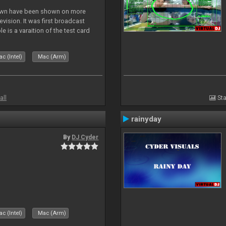
lown have been shown on more
vision. It was first broadcast
e is a varaition of the test card
but seldom seen.
c (Intel)
Mac (Arm)
all
Sta
rainyday
By
DJ Cyder
c (Intel)
Mac (Arm)