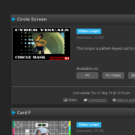
Circle Screen
Video Loops
Downloads: 23 803
This loops a pattern keyed out to
Available on :
PC
PC (32bit)
Ma
Last update: Thu 21 Aug 14 @ 12:50 pm
Stats
Comments
How to inst
Card F
Video Loops
Downloads: 19 195