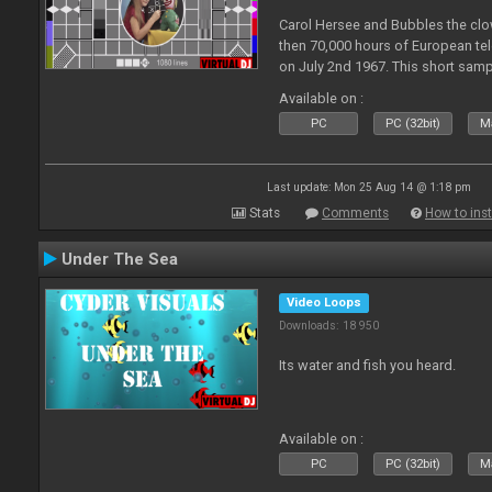
Carol Hersee and Bubbles the c
then 70,000 hours of European tele
on July 2nd 1967. This short sampl
F from the 60's still used today 
Available on :
PC
PC (32bit)
Ma
Last update: Mon 25 Aug 14 @ 1:18 pm
Stats
Comments
How to inst
Under The Sea
Video Loops
Downloads: 18 950
Its water and fish you heard.
Available on :
PC
PC (32bit)
Ma