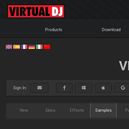
Products
Download
V
Sign In:
New
Skins
Effects
Samples
P