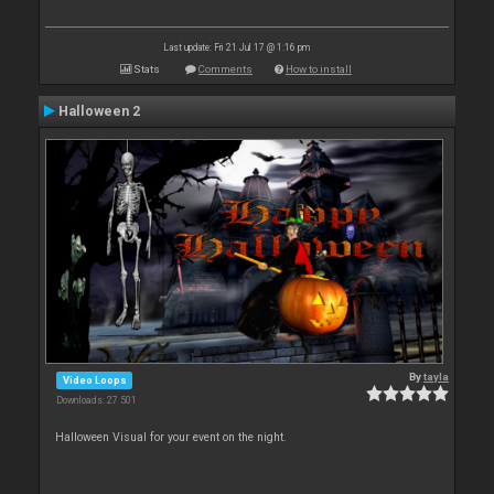
Last update: Fri 21 Jul 17 @ 1:16 pm
Stats
Comments
How to install
Halloween 2
By
tayla
Video Loops
Downloads: 27 501
Halloween Visual for your event on the night.