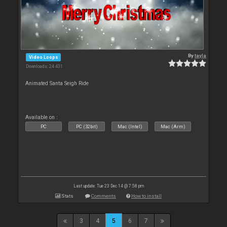
By
tayla
Video Loops
Downloads: 24 431
Animated Santa Seigh Ride
Available on :
PC
PC (32bit)
Mac (Intel)
Mac (Arm)
Last update: Tue 23 Dec 14 @ 7:58 pm
Stats
Comments
How to install
3
4
5
6
7