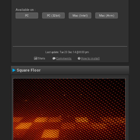
Available on :
PC
PC (32bit)
Mac (Intel)
Mac (Arm)
Last update: Tue 23 Dec 14 @ 8:00 pm
Stats
Comments
How to install
Square Floor