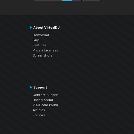
About VirtualDJ
Download
Buy
Features
Price & Licenses
Screenshots
Support
Contact Support
User Manual
VDJPedia (Wiki)
Articles
Forums