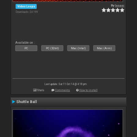
By
leneer
Video Loops
Downloads: 24 199
Available on :
PC
PC (32bit)
Mac (Intel)
Mac (Arm)
Last update: Sat 11 Oct 14 @ 4:18 pm
Stats
Comments
How to install
Shuttle Ball