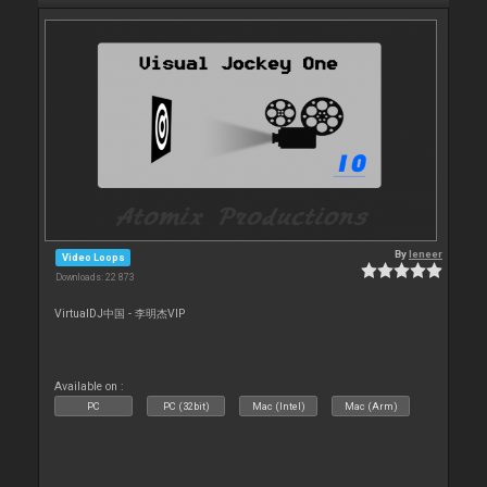
By
leneer
Video Loops
Downloads: 22 873
VirtualDJ中国 - 李明杰VIP
Available on :
PC
PC (32bit)
Mac (Intel)
Mac (Arm)