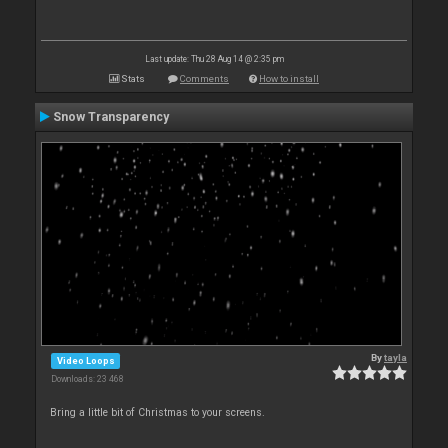
Last update: Thu 28 Aug 14 @ 2:35 pm
Stats
Comments
How to install
Snow Transparency
By
tayla
Video Loops
Downloads: 23 468
Bring a little bit of Christmas to your screens.