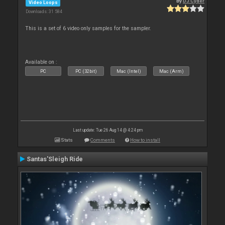
By
DJ Cyder
Video Loops
Downloads: 31 584
This is a set of 6 video only samples for the sampler.
Available on :
PC
PC (32bit)
Mac (Intel)
Mac (Arm)
Last update: Tue 26 Aug 14 @ 4:24 pm
Stats
Comments
How to install
Santas'Sleigh Ride