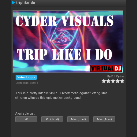
triplikeido
By
DJ Cyder
Video Loops
Downloads: 25 075
This is a pretty intense visual. I recommend against letting small
children witness this epic motion background.
Available on :
PC
PC (32bit)
Mac (Intel)
Mac (Arm)