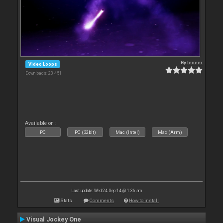
By
leneer
Video Loops
Downloads: 23 451
Available on :
PC
PC (32bit)
Mac (Intel)
Mac (Arm)
Last update: Wed 24 Sep 14 @ 1:36 am
Stats
Comments
How to install
Visual Jockey One