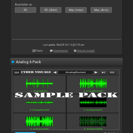
Available on :
PC
PC (32bit)
Mac (Intel)
Mac (Arm)
Last update: Wed 08 Oct 14 @ 5:59 pm
Stats
Comments
How to install
Analog 6 Pack