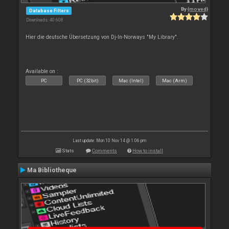
By
{moved}
Database Filters
Downloads: 40 608
Hier die deutsche Übersetzung von Dj-In-Norways "My Library".
Available on :
PC
PC (32bit)
Mac (Intel)
Mac (Arm)
Last update: Mon 10 Nov 14 @ 1:06 pm
Stats
Comments
How to install
Ma Bibliotheque