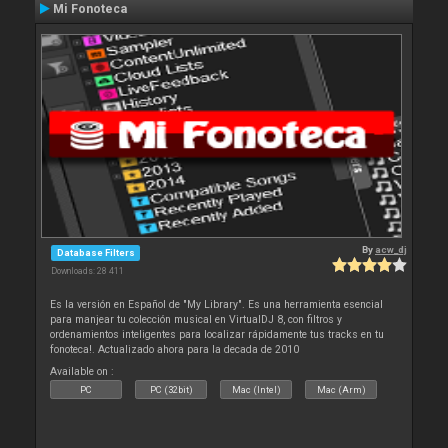
Mi Fonoteca
By
acw_dj
Database Filters
Downloads: 28 411
Es la versión en Español de "My Library". Es una herramienta esencial
para manjear tu colección musical en VirtualDJ 8, con filtros y
ordenamientos inteligentes para localizar rápidamente tus tracks en tu
fonoteca!. Actualizado ahora para la decada de 2010
Available on :
PC
PC (32bit)
Mac (Intel)
Mac (Arm)