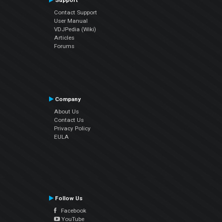
Support
Contact Support
User Manual
VDJPedia (Wiki)
Articles
Forums
Company
About Us
Contact Us
Privacy Policy
EULA
Follow Us
Facebook
YouTube