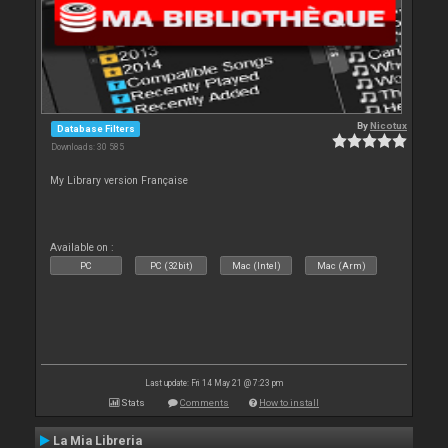
By
Nicotux
Database Filters
Downloads: 30 585
My Library version Française
Available on :
PC
PC (32bit)
Mac (Intel)
Mac (Arm)
Last update: Fri 14 May 21 @ 7:23 pm
Stats
Comments
How to install
La Mia Libreria