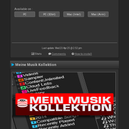
Available on :
PC
PC (32bit)
Mac (Intel)
Mac (Arm)
Last update: Wed 23 Apr 25 @ 2:52 pm
Stats
Comments
How to install
Meine Musik Kollektion