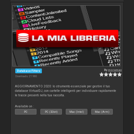
By
moramax
Database Filters
Downloads: 21 980
AGGIORNAMENTO 2020: lo strumento essenziale per gestire il tuo
database VirtualDJ, con cartelle intelligenti per individuare rapidamente
le tracce presenti nella tua raccolta.
Available on :
PC
PC (32bit)
Mac (Intel)
Mac (Arm)