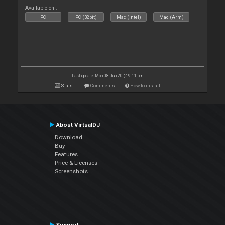
Available on :
PC
PC (32bit)
Mac (Intel)
Mac (Arm)
Last update: Mon 08 Jun 20 @ 9:11 pm
Stats
Comments
How to install
About VirtualDJ
Download
Buy
Features
Price & Licenses
Screenshots