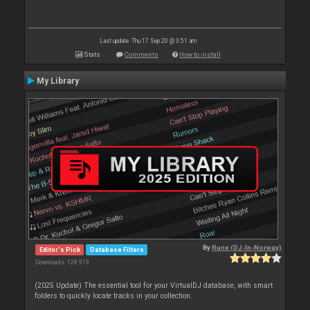
Last update: Thu 17 Sep 20 @ 3:51 am
Stats
Comments
How to install
My Library
By
Rune (DJ-In-Norway)
Editor's Pick
Database Filters
Downloads: 128 919
(2025 Update) The essential tool for your VirtualDJ database, with smart
folders to quickly locate tracks in your collection.