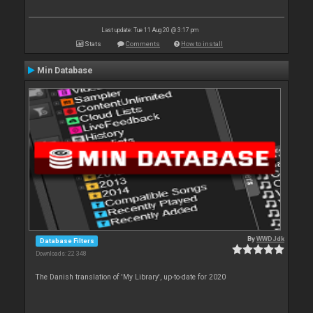
Last update: Tue 11 Aug 20 @ 3:17 pm
Stats
Comments
How to install
Min Database
By
WWDJdk
Database Filters
Downloads: 22 348
The Danish translation of 'My Library', up-to-date for 2020