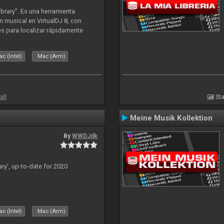
ibrary". Es una herramienta
n musical en VirtualDJ 8, con
tes para localizar rápidamente
lizado ahora para la decada de
c (Intel)
Mac (Arm)
all
Sta
Meine Musik Kollektion
By
WWDJdk
ary', up-to-date for 2020
c (Intel)
Mac (Arm)