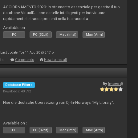
AGGIORNAMENTO 2020: lo strumento essenziale per gestire il tuo
database VirtualDJ, con cartelle intelligenti per individuare
rapidamente le tracce presenti nella tua raccolta.
Available on :
PC
PC (32bit)
Mac (Intel)
Mac (Arm)
Last update: Tue 11 Aug 20 @ 3:17 pm
ts
Comments
How to install
By
{moved}
Database Filters
Downloads: 40 592
Hier die deutsche Übersetzung von Dj-In-Norways "My Library".
Available on :
PC
PC (32bit)
Mac (Intel)
Mac (Arm)