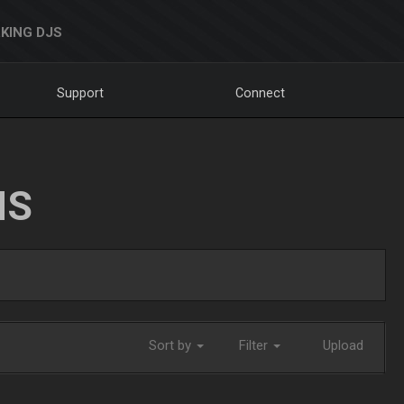
KING DJS
Support
Connect
NS
Sort by
Filter
Upload