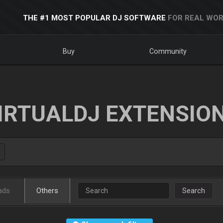
THE #1 MOST POPULAR DJ SOFTWARE
FOR REAL WOR
Buy
Community
IRTUALDJ EXTENSIO
ads
Others
Search