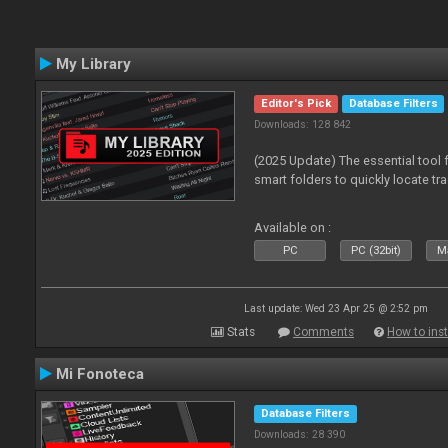
My Library
Editor's Pick
Database Filters
Downloads: 128 842
(2025 Update) The essential tool 
smart folders to quickly locate tra
Available on :
PC
PC (32bit)
Ma
Last update: Wed 23 Apr 25 @ 2:52 pm
Stats
Comments
How to inst
Mi Fonoteca
Database Filters
Downloads: 28 390