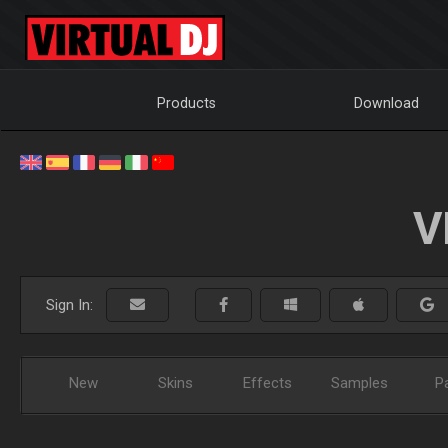
Products
Download
V
Sign In:
New
Skins
Effects
Samples
P