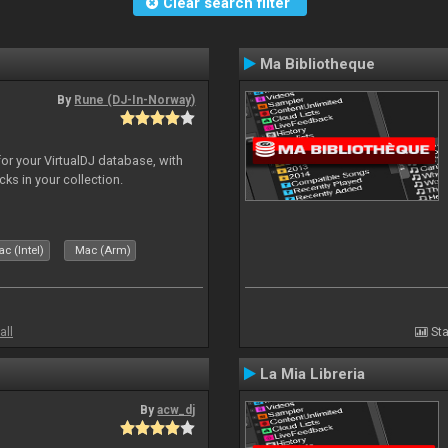
Clear search filter
Ma Bibliotheque
By
Rune (DJ-In-Norway)
for your VirtualDJ database, with
cks in your collection.
c (Intel)
Mac (Arm)
all
Sta
La Mia Libreria
By
acw_dj