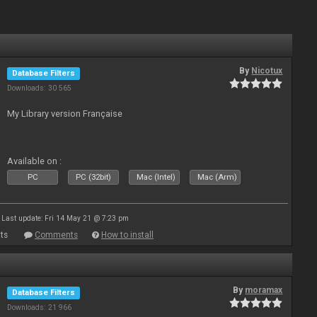
By
Nicotux
Database Filters
Downloads: 30 565
My Library version Française
Available on :
PC
PC (32bit)
Mac (Intel)
Mac (Arm)
Last update: Fri 14 May 21 @ 7:23 pm
ts
Comments
How to install
By
moramax
Database Filters
Downloads: 21 966