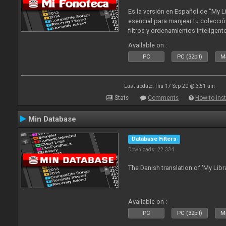
Es la versión en Español de "My L
esencial para manjear tu colecció
filtros y ordenamientos inteligen
tus tracks en tu fonoteca!. Actua
Available on :
2010
PC
PC (32bit)
Ma
Last update: Thu 17 Sep 20 @ 3:51 am
Stats
Comments
How to inst
Min Database
Database Filters
Downloads: 22 334
The Danish translation of 'My Libr
Available on :
PC
PC (32bit)
Ma