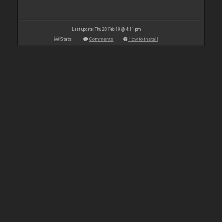
Last update: Thu 28 Feb 19 @ 4:11 pm
Stats
Comments
How to install