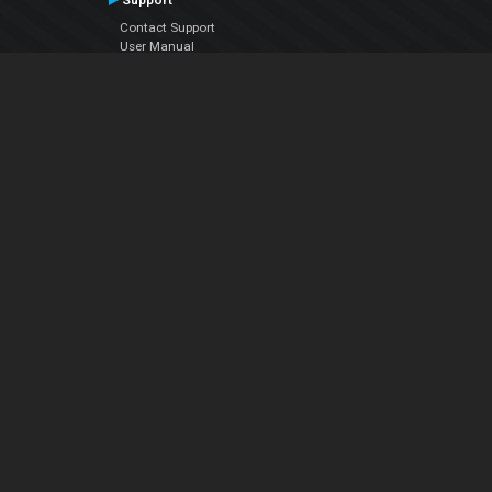
Support
Contact Support
User Manual
VDJPedia (Wiki)
Articles
Forums
Company
About Us
Contact Us
Privacy Policy
EULA
Follow Us
Facebook
YouTube