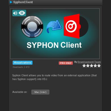
SyphonClient
By
Development Team
Visualizations
PRO ONLY
Downloads: 2 413
Syphon Client allows you to route video from an external application (that
has Syphon support) into VDJ.
Available on :
Mac (Intel)