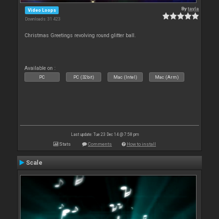
By
tayla
Video Loops
Downloads: 31 423
Christmas Greetings revolving round glitter ball.
Available on :
PC
PC (32bit)
Mac (Intel)
Mac (Arm)
Last update: Tue 23 Dec 14 @ 7:58 pm
Stats
Comments
How to install
Scale