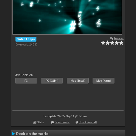
By
leneer
Video Loops
Downloads: 24 037
Available on :
PC
PC (32bit)
Mac (Intel)
Mac (Arm)
Last update: Wed 24 Sep 14 @ 1:50 am
Stats
Comments
How to install
Deck on the world