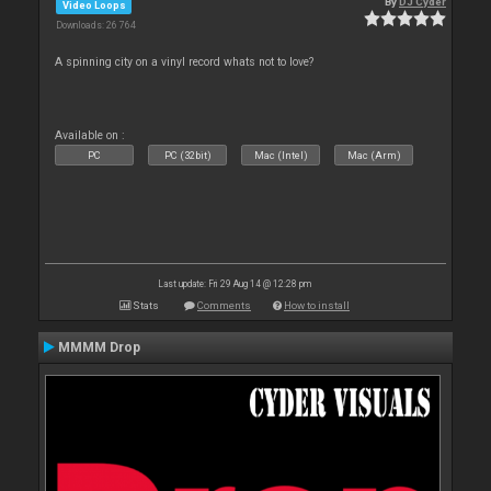
By
DJ Cyder
Video Loops
Downloads: 26 764
A spinning city on a vinyl record whats not to love?
Available on :
PC
PC (32bit)
Mac (Intel)
Mac (Arm)
Last update: Fri 29 Aug 14 @ 12:28 pm
Stats
Comments
How to install
MMMM Drop