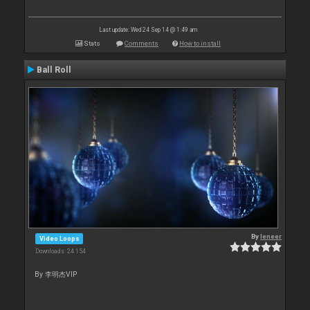
Last update: Wed 24 Sep 14 @ 1:49 am
Stats
Comments
How to install
Ball Roll
By
leneer
Video Loops
Downloads: 24 154
By 李明杰VIP