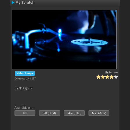
My Scratch
By
leneer
Video Loops
Downloads: 40 237
By 李明杰VIP
Available on :
PC
PC (32bit)
Mac (Intel)
Mac (Arm)