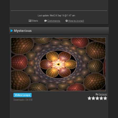
Last update: Wed 24 Sep 14 @ 1:47 am
Stats
Comments
How to install
Mysterious
By
leneer
Video Loops
Downloads: 24 350