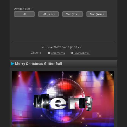
Available on :
PC
PC (32bit)
Mac (Intel)
Mac (Arm)
Last update: Wed 24 Sep 14 @ 1:37 am
Stats
Comments
How to install
Merry Christmas Glitter Ball