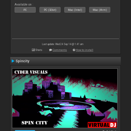
Available on :
PC
PC (32bit)
Mac (Intel)
Mac (Arm)
Last update: Wed 24 Sep 14 @ 1:41 am
Stats
Comments
How to install
Spincity