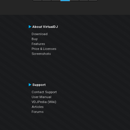
About VirtualDJ
Download
Buy
Features
Price & Licenses
Screenshots
Support
Contact Support
User Manual
VDJPedia (Wiki)
Articles
Forums