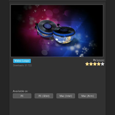
By
leneer
Video Loops
Downloads: 31 722
Available on :
PC
PC (32bit)
Mac (Intel)
Mac (Arm)