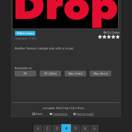
By
DJ Cyder
Video Loops
Downloads: 19 891
Another famous sample now with a visual
Available on :
PC
PC (32bit)
Mac (Intel)
Mac (Arm)
Last update: Wed 20 Aug 14 @ 4:40 pm
Stats
Comments
How to install
2
3
4
5
6