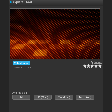
Square Floor
By
leneer
Video Loops
Downloads: 24 199
Available on :
PC
PC (32bit)
Mac (Intel)
Mac (Arm)