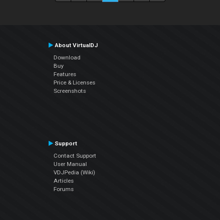
About VirtualDJ
Download
Buy
Features
Price & Licenses
Screenshots
Support
Contact Support
User Manual
VDJPedia (Wiki)
Articles
Forums