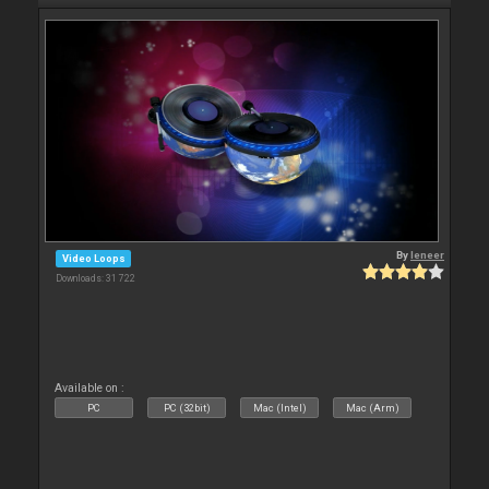
By
leneer
Video Loops
Downloads: 31 722
Available on :
PC
PC (32bit)
Mac (Intel)
Mac (Arm)