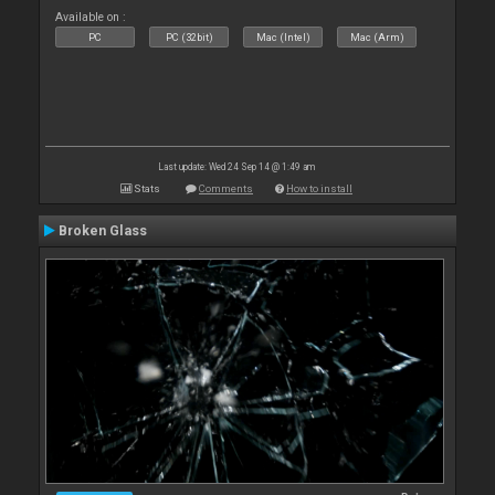
Available on :
PC
PC (32bit)
Mac (Intel)
Mac (Arm)
Last update: Wed 24 Sep 14 @ 1:49 am
Stats
Comments
How to install
Broken Glass