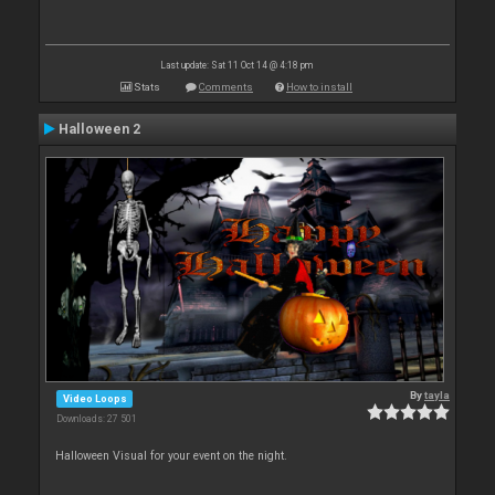
Last update: Sat 11 Oct 14 @ 4:18 pm
Stats
Comments
How to install
Halloween 2
By
tayla
Video Loops
Downloads: 27 501
Halloween Visual for your event on the night.