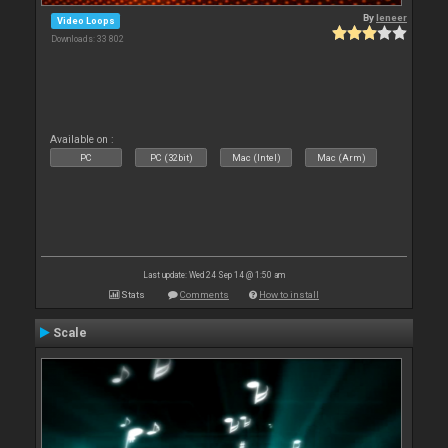
By
leneer
Video Loops
Downloads: 33 802
Available on :
PC
PC (32bit)
Mac (Intel)
Mac (Arm)
Last update: Wed 24 Sep 14 @ 1:50 am
Stats
Comments
How to install
Scale