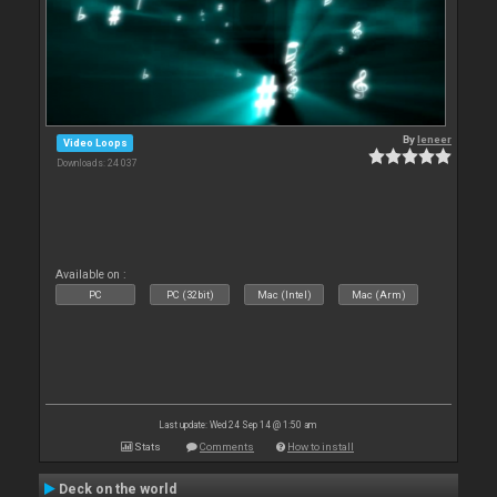
By
leneer
Video Loops
Downloads: 24 037
Available on :
PC
PC (32bit)
Mac (Intel)
Mac (Arm)
Last update: Wed 24 Sep 14 @ 1:50 am
Stats
Comments
How to install
Deck on the world