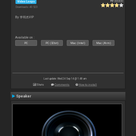
By
leneer
Video Loops
Downloads: 40 523
By 李明杰VIP
Available on :
PC
PC (32bit)
Mac (Intel)
Mac (Arm)
Last update: Wed 24 Sep 14 @ 1:48 am
Stats
Comments
How to install
Speaker