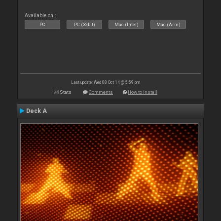
Available on :
PC
PC (32bit)
Mac (Intel)
Mac (Arm)
Last update: Wed 08 Oct 14 @ 5:59 pm
Stats
Comments
How to install
Deck A