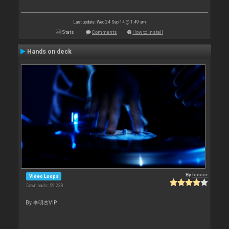
Last update: Wed 24 Sep 14 @ 1:49 am
Stats
Comments
How to install
Hands on deck
By
leneer
Video Loops
Downloads: 59 238
By 李明杰VIP