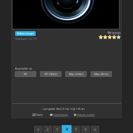
By
leneer
Video Loops
Downloads: 65 179
Available on :
PC
PC (32bit)
Mac (Intel)
Mac (Arm)
Last update: Wed 24 Sep 14 @ 1:48 am
Stats
Comments
How to install
2
3
4
5
6