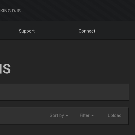
KING DJS
Support
Connect
NS
Sort by
Filter
Upload