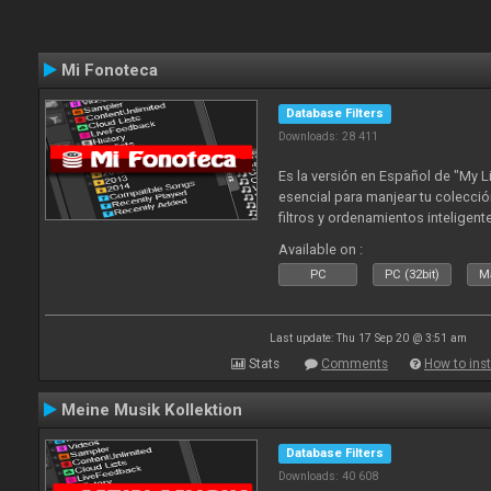
Mi Fonoteca
Database Filters
Downloads: 28 411
Es la versión en Español de "My L
esencial para manjear tu colecció
filtros y ordenamientos inteligen
tus tracks en tu fonoteca!. Actua
Available on :
2010
PC
PC (32bit)
Ma
Last update: Thu 17 Sep 20 @ 3:51 am
Stats
Comments
How to inst
Meine Musik Kollektion
Database Filters
Downloads: 40 608