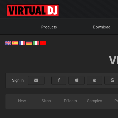
Products
Download
V
Sign In:
New
Skins
Effects
Samples
P