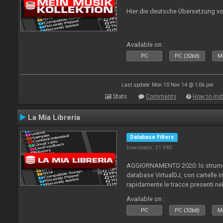
Hier die deutsche Übersetzung vo
Available on :
PC
PC (32bit)
Ma
Last update: Mon 10 Nov 14 @ 1:06 pm
Stats
Comments
How to inst
La Mia Libreria
Database Filters
Downloads: 21 980
AGGIORNAMENTO 2020: lo strument
database VirtualDJ, con cartelle in
rapidamente le tracce presenti nel
Available on :
PC
PC (32bit)
Ma