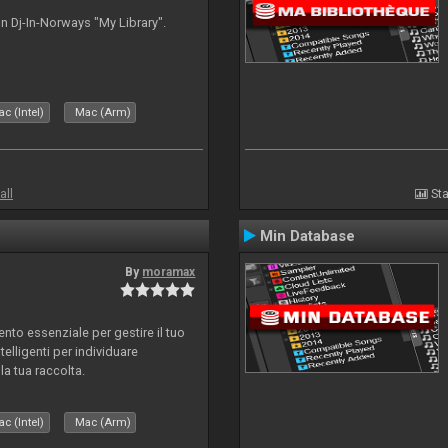
n Dj-In-Norways "My Library".
c (Intel)
Mac (Arm)
all
Sta
Min Database
By
moramax
o essenziale per gestire il tuo
telligenti per individuare
la tua raccolta.
c (Intel)
Mac (Arm)