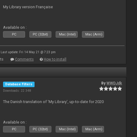
My Library version Française
Available on :
PC
PC (32bit)
Mac (Intel)
Mac (Arm)
Last update: Fri 14 May 21 @ 7:23 pm
ts
Comments
How to install
By
WWDJdk
Database Filters
Downloads: 22 348
The Danish translation of 'My Library', up-to-date for 2020
Available on :
PC
PC (32bit)
Mac (Intel)
Mac (Arm)