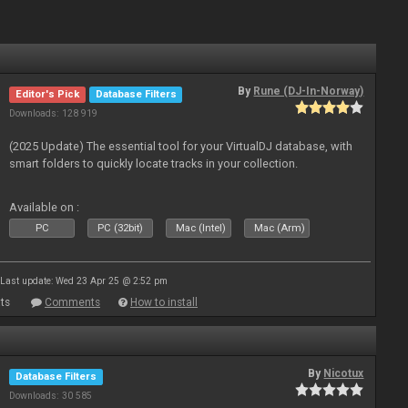
By
Rune (DJ-In-Norway)
Editor's Pick
Database Filters
Downloads: 128 919
(2025 Update) The essential tool for your VirtualDJ database, with
smart folders to quickly locate tracks in your collection.
Available on :
PC
PC (32bit)
Mac (Intel)
Mac (Arm)
Last update: Wed 23 Apr 25 @ 2:52 pm
ts
Comments
How to install
By
Nicotux
Database Filters
Downloads: 30 585