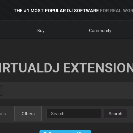
THE #1 MOST POPULAR DJ SOFTWARE
FOR REAL WOR
Buy
Community
IRTUALDJ EXTENSIO
ads
Others
Search