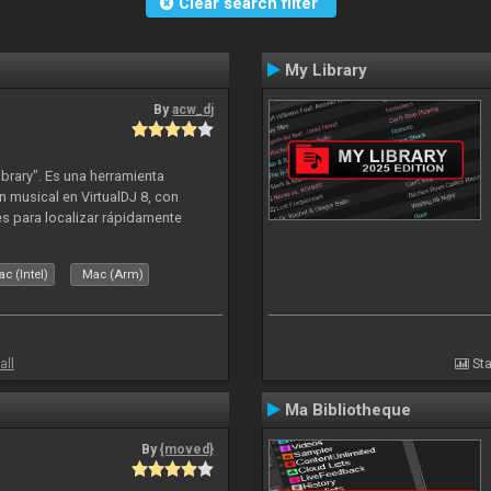
Clear search filter
My Library
By
acw_dj
ibrary". Es una herramienta
n musical en VirtualDJ 8, con
tes para localizar rápidamente
lizado ahora para la decada de
c (Intel)
Mac (Arm)
all
Sta
Ma Bibliotheque
By
{moved}