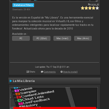
By
acw_dj
Database Filters
Downloads: 28 404
Es la versión en Español de "My Library". Es una herramienta esencial
para manjear tu colección musical en VirtualDJ 8, con filtros y
ordenamientos inteligentes para localizar rápidamente tus tracks en tu
fonoteca!. Actualizado ahora para la decada de 2010
Available on :
PC
PC (32bit)
Mac (Intel)
Mac (Arm)
Last update: Thu 17 Sep 20 @ 3:51 am
Stats
Comments
How to install
La Mia Libreria