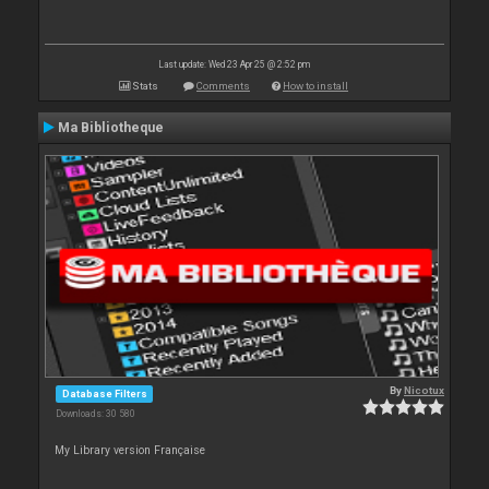
Last update: Wed 23 Apr 25 @ 2:52 pm
Stats
Comments
How to install
Ma Bibliotheque
By
Nicotux
Database Filters
Downloads: 30 580
My Library version Française