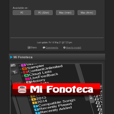
Available on :
PC
PC (32bit)
Mac (Intel)
Mac (Arm)
Last update: Fri 14 May 21 @ 7:23 pm
Stats
Comments
How to install
Mi Fonoteca