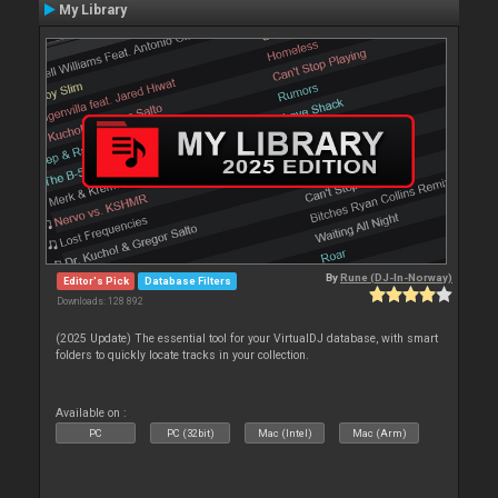
My Library
By
Rune (DJ-In-Norway)
Editor's Pick
Database Filters
Downloads: 128 892
(2025 Update) The essential tool for your VirtualDJ database, with smart
folders to quickly locate tracks in your collection.
Available on :
PC
PC (32bit)
Mac (Intel)
Mac (Arm)