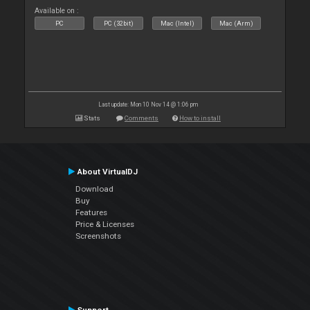
Available on :
PC
PC (32bit)
Mac (Intel)
Mac (Arm)
Last update: Mon 10 Nov 14 @ 1:06 pm
Stats
Comments
How to install
About VirtualDJ
Download
Buy
Features
Price & Licenses
Screenshots