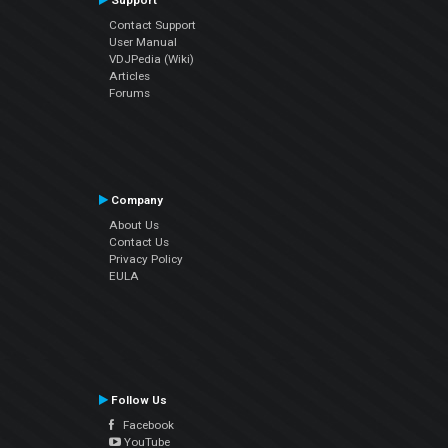
Support
Contact Support
User Manual
VDJPedia (Wiki)
Articles
Forums
Company
About Us
Contact Us
Privacy Policy
EULA
Follow Us
Facebook
YouTube