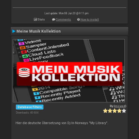
Last update: Mon 08 Jun 20 @ 9:11 pm
Stats
Comments
How to install
Meine Musik Kollektion
By
{moved}
Database Filters
Downloads: 40 604
Hier die deutsche Übersetzung von Dj-In-Norways "My Library".