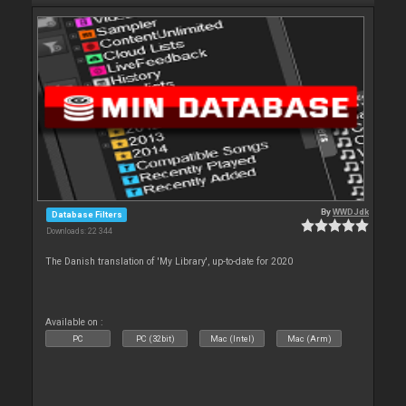
By
WWDJdk
Database Filters
Downloads: 22 344
The Danish translation of 'My Library', up-to-date for 2020
Available on :
PC
PC (32bit)
Mac (Intel)
Mac (Arm)