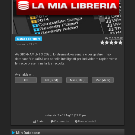
By
moramax
Database Filters
Downloads: 21 975
AGGIORNAMENTO 2020: lo strumento essenziale per gestire il tuo
database VirtualDJ, con cartelle intelligenti per individuare rapidamente
le tracce presenti nella tua raccolta.
Available on :
PC
PC (32bit)
Mac (Intel)
Mac (Arm)
Last update: Tue 11 Aug 20 @ 3:17 pm
Stats
Comments
How to install
Min Database