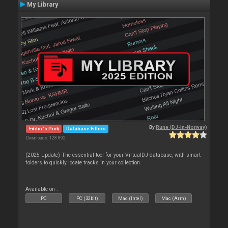
My Library
By
Rune (DJ-In-Norway)
Editor's Pick
Database Filters
Downloads: 128 892
(2025 Update) The essential tool for your VirtualDJ database, with smart
folders to quickly locate tracks in your collection.
Available on :
PC
PC (32bit)
Mac (Intel)
Mac (Arm)