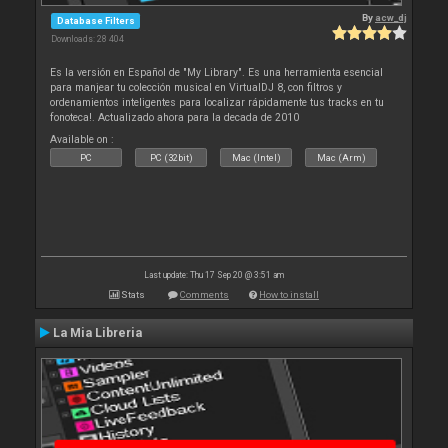
By
acw_dj
Database Filters
Downloads: 28 404
Es la versión en Español de "My Library". Es una herramienta esencial
para manjear tu colección musical en VirtualDJ 8, con filtros y
ordenamientos inteligentes para localizar rápidamente tus tracks en tu
fonoteca!. Actualizado ahora para la decada de 2010
Available on :
PC
PC (32bit)
Mac (Intel)
Mac (Arm)
Last update: Thu 17 Sep 20 @ 3:51 am
Stats
Comments
How to install
La Mia Libreria