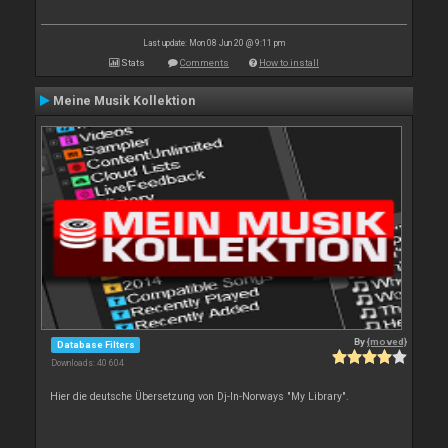
Last update: Mon 08 Jun 20 @ 9:11 pm
Stats
Comments
How to install
Meine Musik Kollektion
By
{moved}
Database Filters
Downloads: 40 604
Hier die deutsche Übersetzung von Dj-In-Norways "My Library".