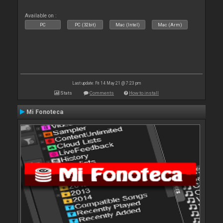
Available on :
PC
PC (32bit)
Mac (Intel)
Mac (Arm)
Last update: Fri 14 May 21 @ 7:23 pm
Stats
Comments
How to install
Mi Fonoteca