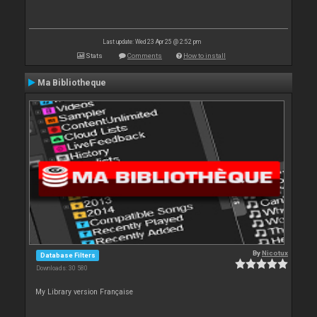
Last update: Wed 23 Apr 25 @ 2:52 pm
Stats
Comments
How to install
Ma Bibliotheque
By
Nicotux
Database Filters
Downloads: 30 580
My Library version Française