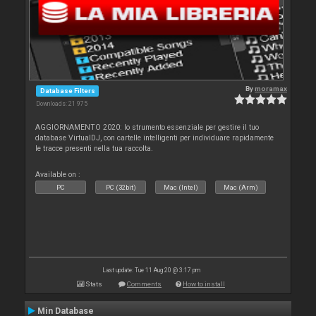
By
moramax
Database Filters
Downloads: 21 975
AGGIORNAMENTO 2020: lo strumento essenziale per gestire il tuo
database VirtualDJ, con cartelle intelligenti per individuare rapidamente
le tracce presenti nella tua raccolta.
Available on :
PC
PC (32bit)
Mac (Intel)
Mac (Arm)
Last update: Tue 11 Aug 20 @ 3:17 pm
Stats
Comments
How to install
Min Database