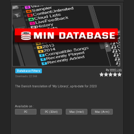
By
WWDJdk
Database Filters
Downloads: 22 344
The Danish translation of 'My Library', up-to-date for 2020
Available on :
PC
PC (32bit)
Mac (Intel)
Mac (Arm)