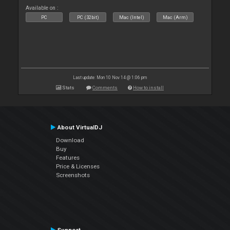
Available on :
PC
PC (32bit)
Mac (Intel)
Mac (Arm)
Last update: Mon 10 Nov 14 @ 1:06 pm
Stats
Comments
How to install
About VirtualDJ
Download
Buy
Features
Price & Licenses
Screenshots