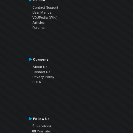
Support
Contact Support
User Manual
VDJPedia (Wiki)
Articles
Forums
Company
About Us
Contact Us
Privacy Policy
EULA
Follow Us
Facebook
YouTube