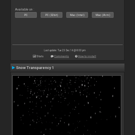
Available on :
PC
PC (32bit)
Mac (Intel)
Mac (Arm)
Last update: Tue 23 Dec 14 @ 8:00 pm
Stats
Comments
How to install
Snow Transparency 1