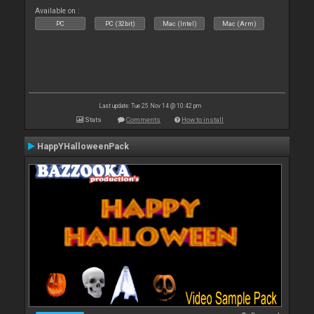
Available on :
PC
PC (32bit)
Mac (Intel)
Mac (Arm)
Last update: Tue 25 Nov 14 @ 10:42 pm
Stats
Comments
How to install
HappYHalloweenPack