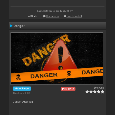
Last update: Tue 23 Dec 14 @ 7:58 pm
Stats
Comments
How to install
Danger
By
djwilo
Video Loops
PRO ONLY
Downloads: 4 893
Danger Attention