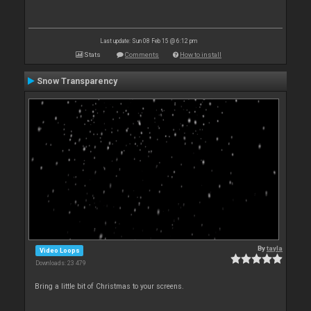
Last update: Sun 08 Feb 15 @ 6:12 pm
Stats
Comments
How to install
Snow Transparency
By
tayla
Video Loops
Downloads: 23 479
Bring a little bit of Christmas to your screens.