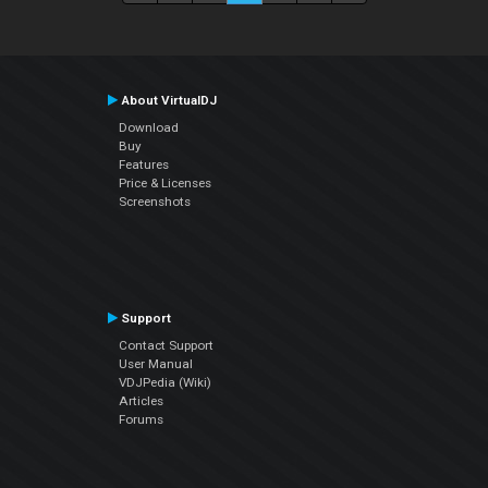
About VirtualDJ
Download
Buy
Features
Price & Licenses
Screenshots
Support
Contact Support
User Manual
VDJPedia (Wiki)
Articles
Forums