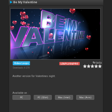
Be My Valentine
By
tayla
Video Loops
LE&PLUS&PRO
Downloads: 6 270
Another version for Valentines night.
Available on :
PC
PC (32bit)
Mac (Intel)
Mac (Arm)