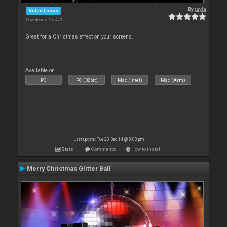
By
tayla
Video Loops
Downloads: 25 471
Great for a Christmas effect on your screens.
Available on :
PC
PC (32bit)
Mac (Intel)
Mac (Arm)
Last update: Tue 23 Dec 14 @ 8:00 pm
Stats
Comments
How to install
Merry Christmas Glitter Ball