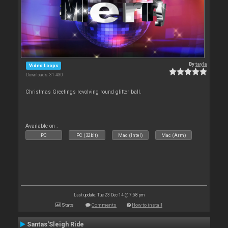
By
tayla
Video Loops
Downloads: 31 430
Christmas Greetings revolving round glitter ball.
Available on :
PC
PC (32bit)
Mac (Intel)
Mac (Arm)
Last update: Tue 23 Dec 14 @ 7:58 pm
Stats
Comments
How to install
Santas'Sleigh Ride