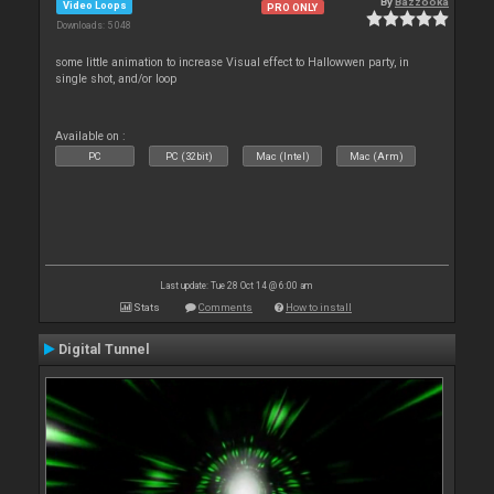
By
Bazzooka
Video Loops
PRO ONLY
Downloads: 5 048
some little animation to increase Visual effect to Hallowwen party, in
single shot, and/or loop
Available on :
PC
PC (32bit)
Mac (Intel)
Mac (Arm)
Last update: Tue 28 Oct 14 @ 6:00 am
Stats
Comments
How to install
Digital Tunnel