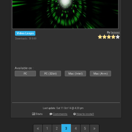
By
leneer
Video Loops
Downloads: 59 849
Available on :
PC
PC (32bit)
Mac (Intel)
Mac (Arm)
Last update: Sat 11 Oct 14 @ 4:20 pm
Stats
Comments
How to install
1
2
3
4
5