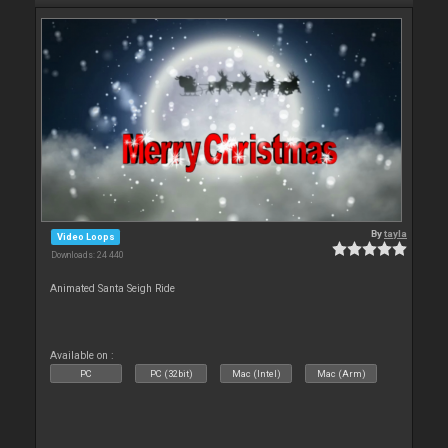
By
tayla
Video Loops
Downloads: 24 440
Animated Santa Seigh Ride
Available on :
PC
PC (32bit)
Mac (Intel)
Mac (Arm)