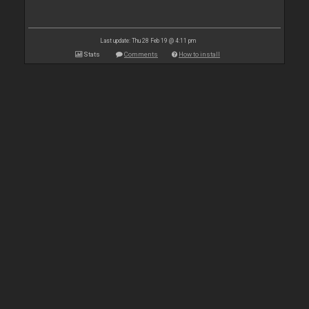
Last update: Thu 28 Feb 19 @ 4:11 pm
Stats
Comments
How to install