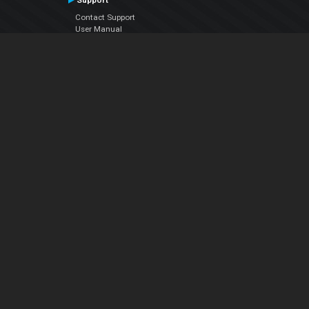
Support
Contact Support
User Manual
VDJPedia (Wiki)
Articles
Forums
Company
About Us
Contact Us
Privacy Policy
EULA
Follow Us
Facebook
YouTube