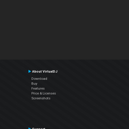
About VirtualDJ
Download
Buy
Features
Price & Licenses
Screenshots