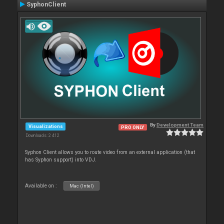
SyphonClient
By
Development Team
Visualizations
PRO ONLY
Downloads: 2 412
Syphon Client allows you to route video from an external application (that
has Syphon support) into VDJ.
Available on :
Mac (Intel)