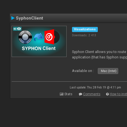
SyphonClient
Visualizations
Downloads: 2 413
Syphon Client allows you to route
application (that has Syphon supp
Available on :
Mac (Intel)
Last update: Thu 28 Feb 19 @ 4:11 pm
Stats
Comments
How to inst