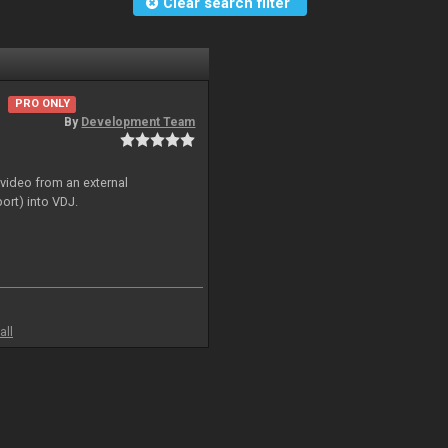
Clear search filter
PRO ONLY
By
Development Team
 video from an external
ort) into VDJ.
all