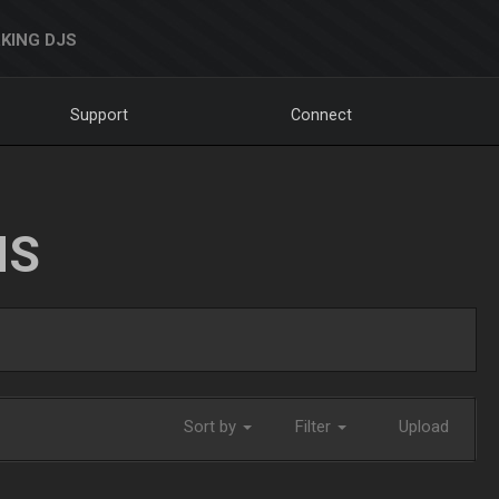
KING DJS
Support
Connect
NS
Sort by
Filter
Upload