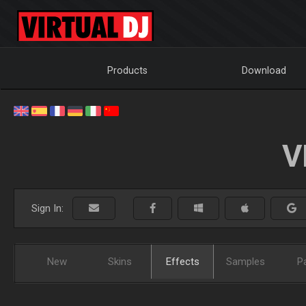
Products
Download
V
Sign In:
New
Skins
Effects
Samples
P