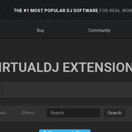
THE #1 MOST POPULAR DJ SOFTWARE
FOR REAL WOR
Buy
Community
IRTUALDJ EXTENSIO
ads
Others
Search