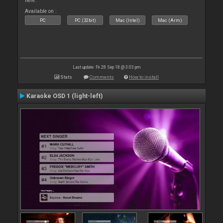
here.
Available on :
PC
PC (32bit)
Mac (Intel)
Mac (Arm)
Last update: Fri 28 Sep 18 @ 3:03 pm
Stats
Comments
How to install
Karaoke OSD 1 (light-left)