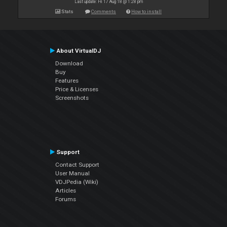
Last update: Fri 17 Aug 18 @ 1:28 pm
Stats
Comments
How to install
About VirtualDJ
Download
Buy
Features
Price & Licenses
Screenshots
Support
Contact Support
User Manual
VDJPedia (Wiki)
Articles
Forums