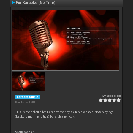
For Karaoke (No Title)
By
apopsisdj
Karaoke Output
Downloads: 4 904
This is the default 'for Karaoke' overlay skin but without 'Now playing'
(background music title) for a cleaner look.
Available on :