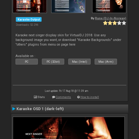
By
Rune (DJ-In-Norway)
Karaoke Output
Downloads: 52 296
Karaoke next singer display skin for VirtualDJ 2018. Use any
background image you want, or download "Karaoke Backgrounds" under
"others" plugins from menu on page here
Available on :
PC
PC (32bit)
Mac (Intel)
Mac (Arm)
Last update: Fri 17 Aug 18 @ 11:39 am
Stats
Comments
How to install
Karaoke OSD 1 (dark-left)