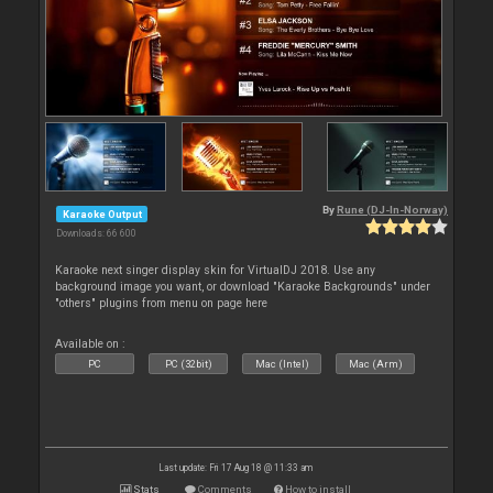
By
Rune (DJ-In-Norway)
Karaoke Output
Downloads: 66 600
Karaoke next singer display skin for VirtualDJ 2018. Use any
background image you want, or download "Karaoke Backgrounds" under
"others" plugins from menu on page here
Available on :
PC
PC (32bit)
Mac (Intel)
Mac (Arm)
Last update: Fri 17 Aug 18 @ 11:33 am
Stats
Comments
How to install