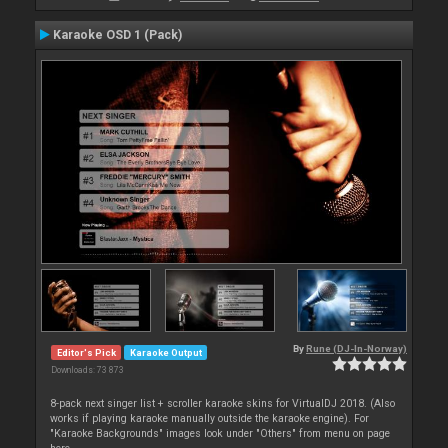
Karaoke OSD 1 (Pack)
By
Rune (DJ-In-Norway)
Editor's Pick
Karaoke Output
Downloads: 73 873
8-pack next singer list + scroller karaoke skins for VirtualDJ 2018. (Also
works if playing karaoke manually outside the karaoke engine). For
"Karaoke Backgrounds" images look under "Others" from menu on page