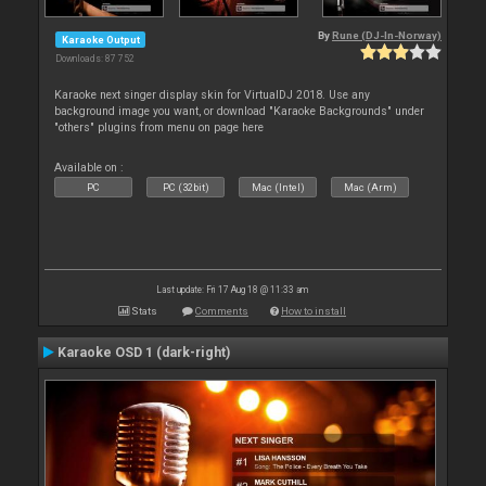
By
Rune (DJ-In-Norway)
Karaoke Output
Downloads: 87 752
Karaoke next singer display skin for VirtualDJ 2018. Use any
background image you want, or download "Karaoke Backgrounds" under
"others" plugins from menu on page here
Available on :
PC
PC (32bit)
Mac (Intel)
Mac (Arm)
Last update: Fri 17 Aug 18 @ 11:33 am
Stats
Comments
How to install
Karaoke OSD 1 (dark-right)