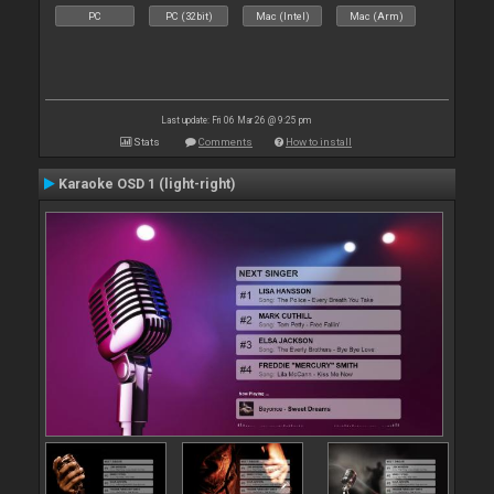
PC
PC (32bit)
Mac (Intel)
Mac (Arm)
Last update: Fri 06 Mar 26 @ 9:25 pm
Stats
Comments
How to install
Karaoke OSD 1 (light-right)