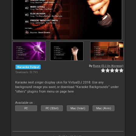
By
Rune (DJ-In-Norway)
Karaoke Output
Downloads: 53 795
Karaoke next singer display skin for VirtualDJ 2018. Use any
background image you want, or download "Karaoke Backgrounds" under
"others" plugins from menu on page here
Available on :
PC
PC (32bit)
Mac (Intel)
Mac (Arm)