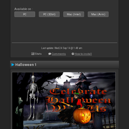
Available on :
PC
PC (32bit)
Mac (Intel)
Mac (Arm)
Last update: Wed 24 Sep 14 @ 1:48 am
Stats
Comments
How to install
Halloween 1