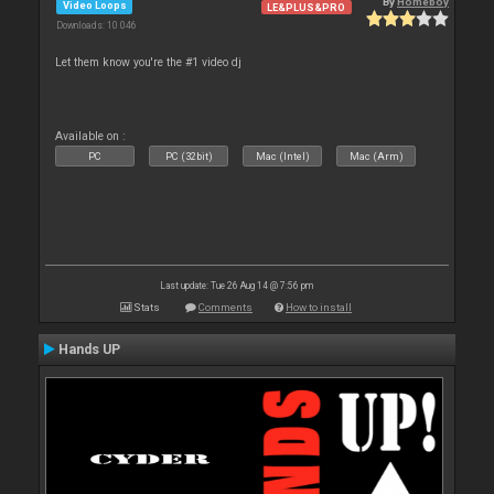
By
Homeboy
Video Loops
LE&PLUS&PRO
Downloads: 10 046
Let them know you're the #1 video dj
Available on :
PC
PC (32bit)
Mac (Intel)
Mac (Arm)
Last update: Tue 26 Aug 14 @ 7:56 pm
Stats
Comments
How to install
Hands UP