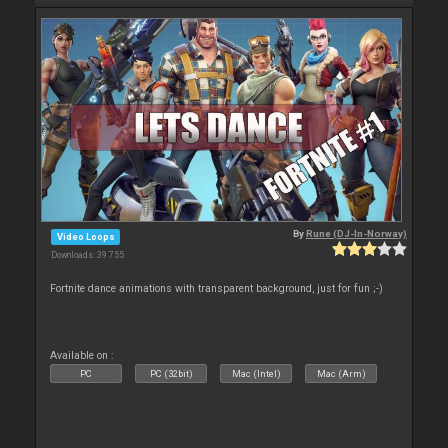
By
Rune (DJ-In-Norway)
Video Loops
Downloads: 39 755
Fortnite dance animations with transparent background, just for fun ;-)
Available on :
PC
PC (32bit)
Mac (Intel)
Mac (Arm)