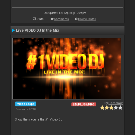
Last update: Fri 28 Sep 18 @ 10:49 pm
Stats
Comments
How to install
Live VIDEO DJ In the Mix
By
Homeboy
Video Loops
LE&PLUS&PRO
Downloads: 9 218
Show them you're the #1 Video DJ