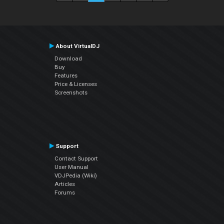
About VirtualDJ
Download
Buy
Features
Price & Licenses
Screenshots
Support
Contact Support
User Manual
VDJPedia (Wiki)
Articles
Forums