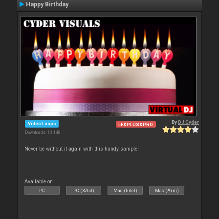
Happy Birthday
By
DJ Cyder
Video Loops
LE&PLUS&PRO
Downloads: 13 148
Never be without it again with this handy sample!
Available on :
PC
PC (32bit)
Mac (Intel)
Mac (Arm)