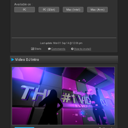
Available on :
PC
PC (32bit)
Mac (Intel)
Mac (Arm)
Last update: Mon 01 Sep 14 @ 12:06 pm
Stats
Comments
How to install
Video DJ Intro