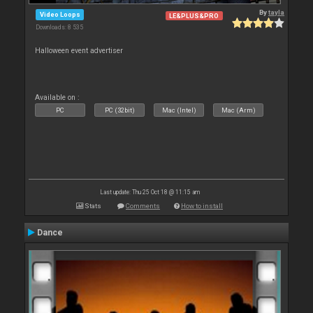
By
tayla
Video Loops
LE&PLUS&PRO
Downloads: 8 535
Halloween event advertiser
Available on :
PC
PC (32bit)
Mac (Intel)
Mac (Arm)
Last update: Thu 25 Oct 18 @ 11:15 am
Stats
Comments
How to install
Dance