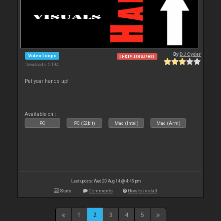
By
DJ Cyder
Video Loops
LE&PLUS&PRO
Downloads: 5 194
Put your hands up!
Available on :
PC
PC (32bit)
Mac (Intel)
Mac (Arm)
Last update: Wed 20 Aug 14 @ 4:45 pm
Stats
Comments
How to install
1
2
3
4
5