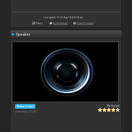
Last update: Fri 22 Aug 14 @ 8:08 pm
Stats
Comments
How to install
Speaker
By
leneer
Video Loops
Downloads: 65 197