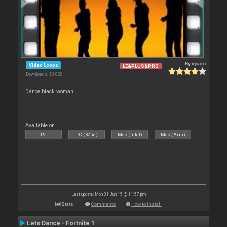
By
djwilo
Video Loops
LE&PLUS&PRO
Downloads: 10 828
Dance black woman
Available on :
PC
PC (32bit)
Mac (Intel)
Mac (Arm)
Last update: Mon 01 Jun 15 @ 11:57 pm
Stats
Comments
How to install
Lets Dance - Fortnite 1