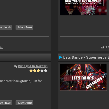
c (Intel)
Mac (Arm)
all
Sta
Lets Dance - Superheros 
By
Rune (DJ-In-Norway)
ansparent background, just for
c (Intel)
Mac (Arm)