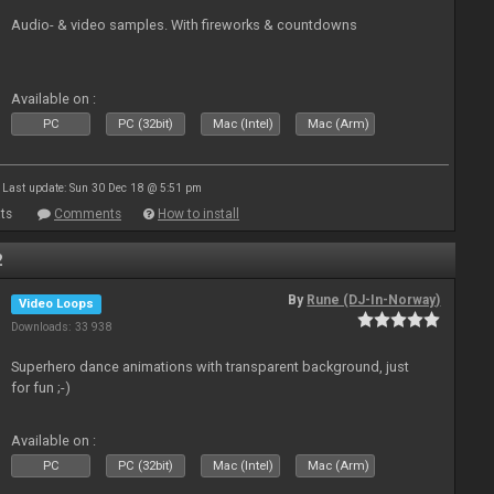
Audio- & video samples. With fireworks & countdowns
Available on :
PC
PC (32bit)
Mac (Intel)
Mac (Arm)
Last update: Sun 30 Dec 18 @ 5:51 pm
ts
Comments
How to install
2
By
Rune (DJ-In-Norway)
Video Loops
Downloads: 33 938
Superhero dance animations with transparent background, just
for fun ;-)
Available on :
PC
PC (32bit)
Mac (Intel)
Mac (Arm)