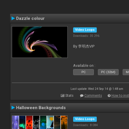
Dazzle colour
Video Loops
Downloads: 35 296
By 李明杰VIP
Available on :
PC
PC (32bit)
Ma
Last update: Wed 24 Sep 14 @ 1:48 am
Stats
Comments
How to inst
Halloween Backgrounds
Video Loops
Downloads: 8 084