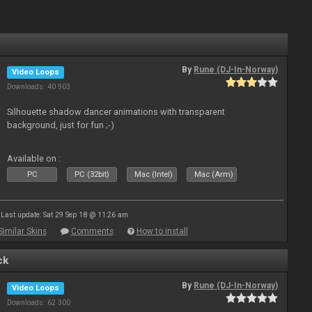
By
Rune (DJ-In-Norway)
Video Loops
Downloads: 40 903
Silhouette shadow dancer animations with transparent
background, just for fun ;-)
Available on :
PC
PC (32bit)
Mac (Intel)
Mac (Arm)
Last update: Sat 29 Sep 18 @ 11:26 am
Similar Skins
Comments
How to install
ck
By
Rune (DJ-In-Norway)
Video Loops
Downloads: 62 300