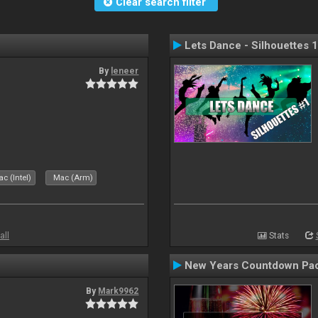
Clear search filter
Lets Dance - Silhouettes 1
By
leneer
c (Intel)
Mac (Arm)
all
Stats
New Years Countdown Pa
By
Mark9962