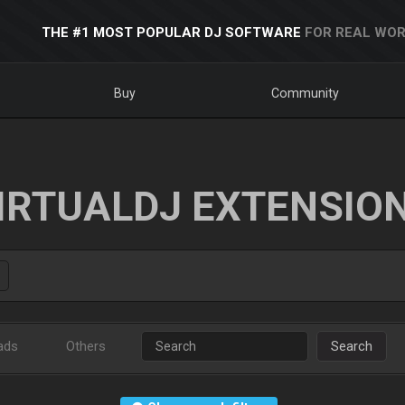
THE #1 MOST POPULAR DJ SOFTWARE
FOR REAL WOR
Buy
Community
IRTUALDJ EXTENSIO
ads
Others
Search