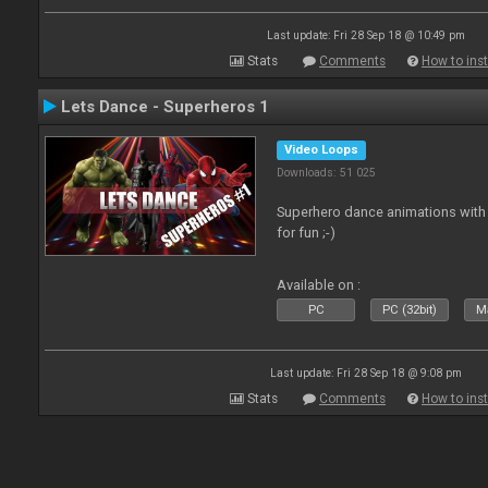
Last update: Fri 28 Sep 18 @ 10:49 pm
Stats
Comments
How to inst
Lets Dance - Superheros 1
Video Loops
Downloads: 51 025
Superhero dance animations with 
for fun ;-)
Available on :
PC
PC (32bit)
Ma
Last update: Fri 28 Sep 18 @ 9:08 pm
Stats
Comments
How to inst