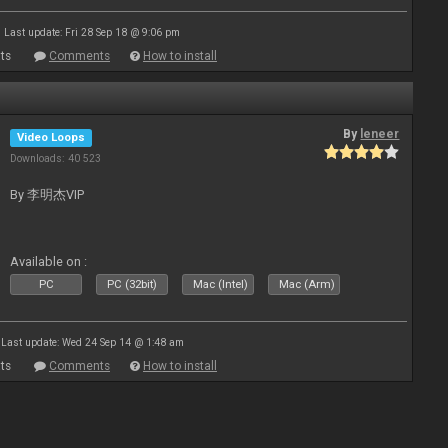
Last update: Fri 28 Sep 18 @ 9:06 pm
ts
Comments
How to install
By
leneer
Video Loops
Downloads: 40 523
By 李明杰VIP
Available on :
PC
PC (32bit)
Mac (Intel)
Mac (Arm)
Last update: Wed 24 Sep 14 @ 1:48 am
ts
Comments
How to install