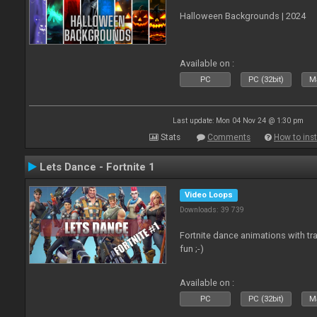
Halloween Backgrounds | 2024
Available on :
PC
PC (32bit)
Ma
Last update: Mon 04 Nov 24 @ 1:30 pm
Stats
Comments
How to inst
Lets Dance - Fortnite 1
Video Loops
Downloads: 39 739
Fortnite dance animations with tr
fun ;-)
Available on :
PC
PC (32bit)
Ma