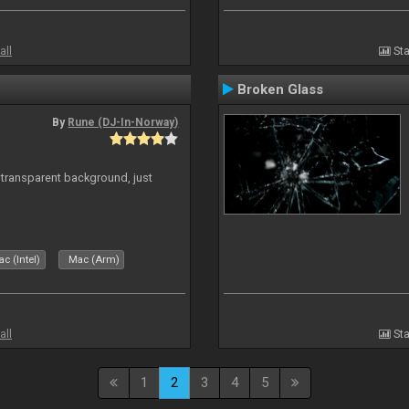
all
Sta
Broken Glass
By
Rune (DJ-In-Norway)
transparent background, just
c (Intel)
Mac (Arm)
all
Sta
1
2
3
4
5