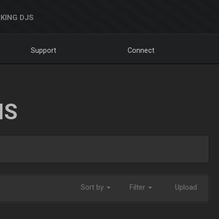
KING DJS
Support
Connect
NS
Sort by
Filter
Upload