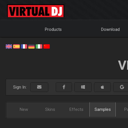
Products
Download
V
Sign In:
New
Skins
Effects
Samples
P