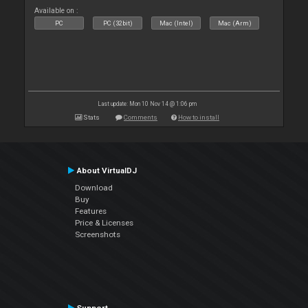
Available on :
PC
PC (32bit)
Mac (Intel)
Mac (Arm)
Last update: Mon 10 Nov 14 @ 1:06 pm
Stats
Comments
How to install
About VirtualDJ
Download
Buy
Features
Price & Licenses
Screenshots