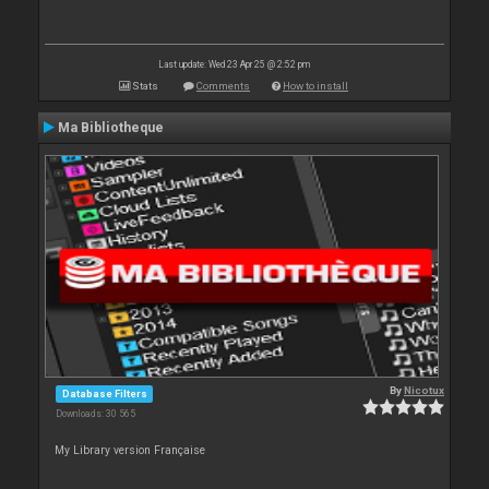
Last update: Wed 23 Apr 25 @ 2:52 pm
Stats
Comments
How to install
Ma Bibliotheque
By
Nicotux
Database Filters
Downloads: 30 565
My Library version Française