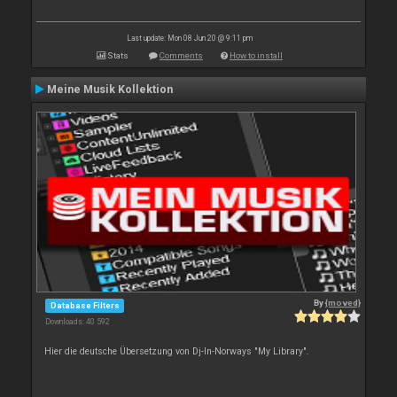
Last update: Mon 08 Jun 20 @ 9:11 pm
Stats
Comments
How to install
Meine Musik Kollektion
By
{moved}
Database Filters
Downloads: 40 592
Hier die deutsche Übersetzung von Dj-In-Norways "My Library".