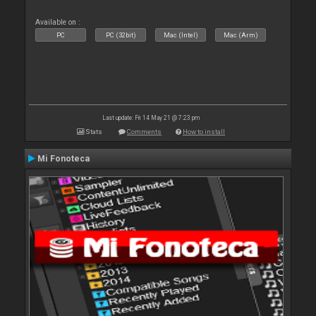
Available on :
PC
PC (32bit)
Mac (Intel)
Mac (Arm)
Last update: Fri 14 May 21 @ 7:23 pm
Stats
Comments
How to install
Mi Fonoteca