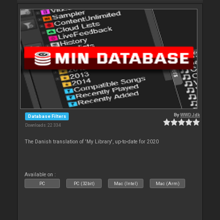
By
WWDJdk
Database Filters
Downloads: 22 334
The Danish translation of 'My Library', up-to-date for 2020
Available on :
PC
PC (32bit)
Mac (Intel)
Mac (Arm)