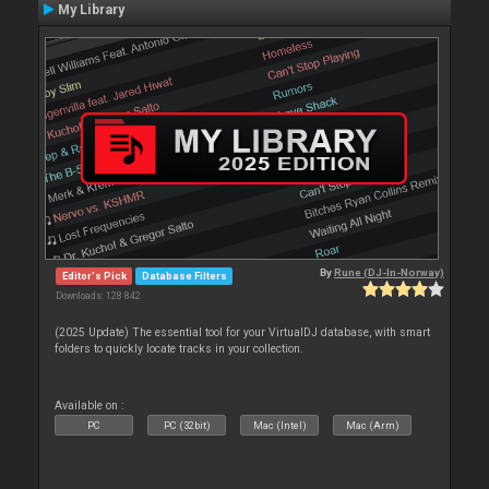
My Library
By
Rune (DJ-In-Norway)
Editor's Pick
Database Filters
Downloads: 128 842
(2025 Update) The essential tool for your VirtualDJ database, with smart
folders to quickly locate tracks in your collection.
Available on :
PC
PC (32bit)
Mac (Intel)
Mac (Arm)