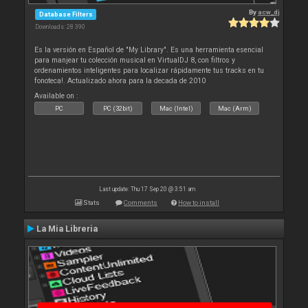
By
acw_dj
Database Filters
Downloads: 28 390
Es la versión en Español de "My Library". Es una herramienta esencial
para manjear tu colección musical en VirtualDJ 8, con filtros y
ordenamientos inteligentes para localizar rápidamente tus tracks en tu
fonoteca!. Actualizado ahora para la decada de 2010
Available on :
PC
PC (32bit)
Mac (Intel)
Mac (Arm)
Last update: Thu 17 Sep 20 @ 3:51 am
Stats
Comments
How to install
La Mia Libreria