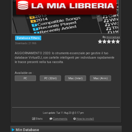
By
moramax
Database Filters
Downloads: 21 966
AGGIORNAMENTO 2020: lo strumento essenziale per gestire il tuo
database VirtualDJ, con cartelle intelligenti per individuare rapidamente
le tracce presenti nella tua raccolta.
Available on :
PC
PC (32bit)
Mac (Intel)
Mac (Arm)
Last update: Tue 11 Aug 20 @ 3:17 pm
Stats
Comments
How to install
Min Database