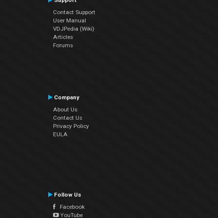
Support
Contact Support
User Manual
VDJPedia (Wiki)
Articles
Forums
Company
About Us
Contact Us
Privacy Policy
EULA
Follow Us
Facebook
YouTube