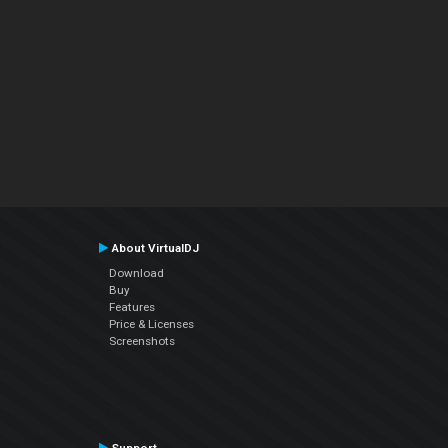
About VirtualDJ
Download
Buy
Features
Price & Licenses
Screenshots