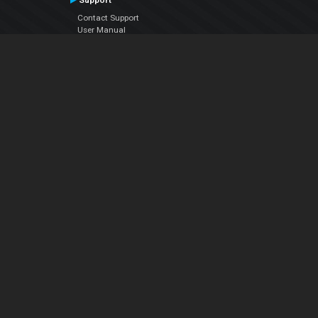
Support
Contact Support
User Manual
VDJPedia (Wiki)
Articles
Forums
Company
About Us
Contact Us
Privacy Policy
EULA
Follow Us
Facebook
YouTube