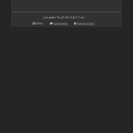
Last update: Thu 28 Feb 19 @ 4:11 pm
Stats
Comments
How to install