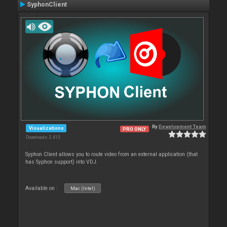
SyphonClient
By
Development Team
Visualizations
PRO ONLY
Downloads: 2 413
Syphon Client allows you to route video from an external application (that
has Syphon support) into VDJ.
Available on :
Mac (Intel)