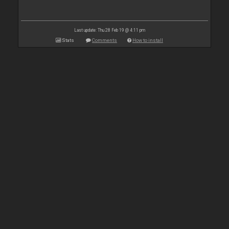
Last update: Thu 28 Feb 19 @ 4:11 pm
Stats
Comments
How to install