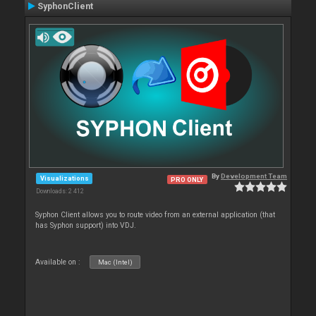
SyphonClient
By
Development Team
Visualizations
PRO ONLY
Downloads: 2 412
Syphon Client allows you to route video from an external application (that
has Syphon support) into VDJ.
Available on :
Mac (Intel)