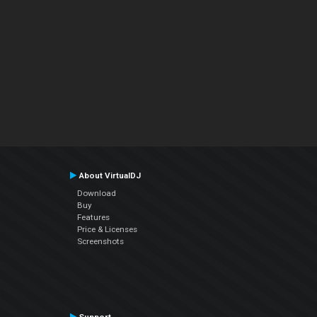
About VirtualDJ
Download
Buy
Features
Price & Licenses
Screenshots