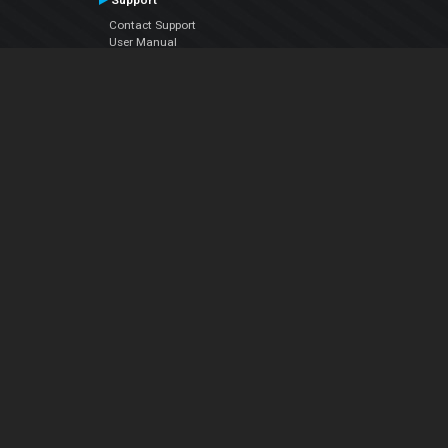
Support
Contact Support
User Manual
VDJPedia (Wiki)
Articles
Forums
Company
About Us
Contact Us
Privacy Policy
EULA
Follow Us
Facebook
YouTube