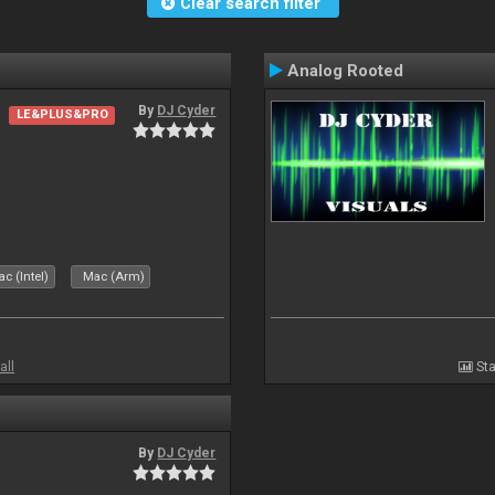
Clear search filter
Analog Rooted
By
DJ Cyder
LE&PLUS&PRO
c (Intel)
Mac (Arm)
all
Sta
By
DJ Cyder