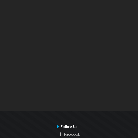
Follow Us
Facebook