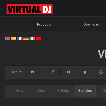
Products
Download
V
Sign In:
New
Skins
Effects
Samples
P