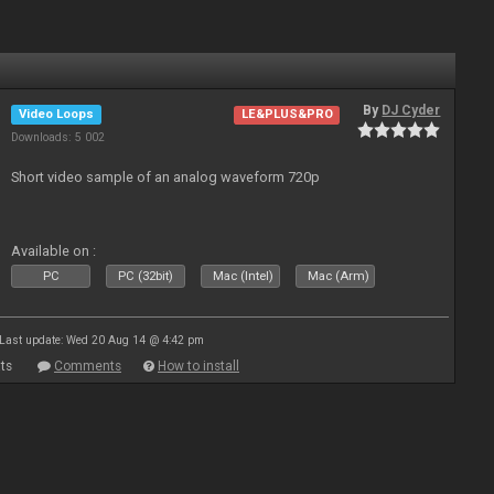
By
DJ Cyder
Video Loops
LE&PLUS&PRO
Downloads: 5 002
Short video sample of an analog waveform 720p
Available on :
PC
PC (32bit)
Mac (Intel)
Mac (Arm)
Last update: Wed 20 Aug 14 @ 4:42 pm
ts
Comments
How to install