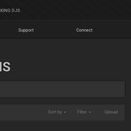
KING DJS
Support
Connect
NS
Sort by
Filter
Upload