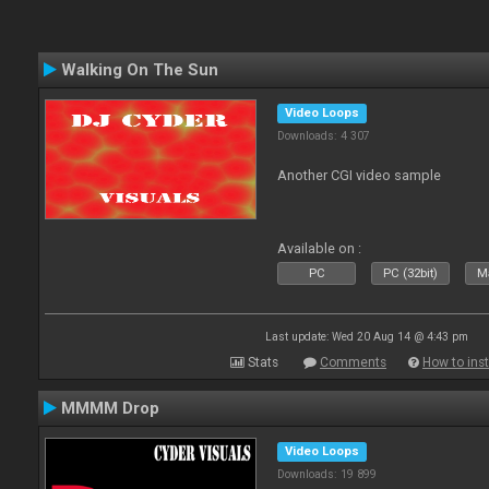
Walking On The Sun
Video Loops
Downloads: 4 307
Another CGI video sample
Available on :
PC
PC (32bit)
Ma
Last update: Wed 20 Aug 14 @ 4:43 pm
Stats
Comments
How to inst
MMMM Drop
Video Loops
Downloads: 19 899