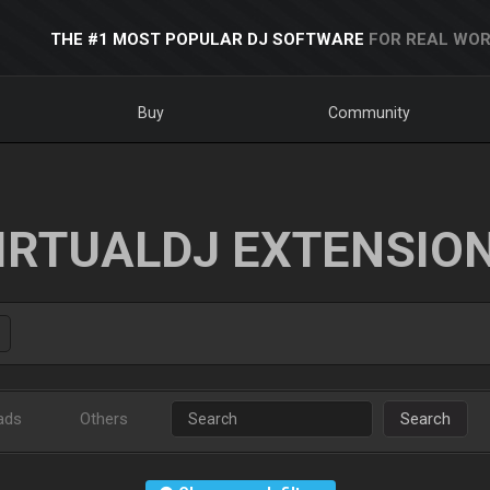
THE #1 MOST POPULAR DJ SOFTWARE
FOR REAL WOR
Buy
Community
IRTUALDJ EXTENSIO
ads
Others
Search