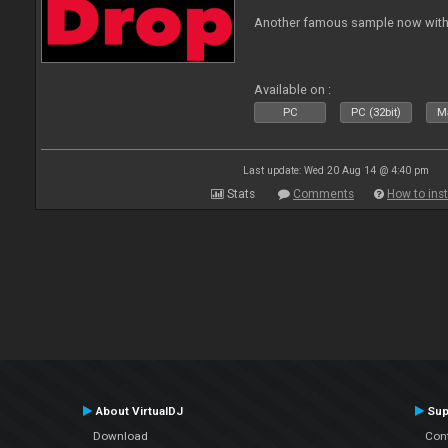
Another famous sample now with 
Available on :
PC
PC (32bit)
Ma
Last update: Wed 20 Aug 14 @ 4:40 pm
Stats
Comments
How to inst
About VirtualDJ
Sup
Download
Con