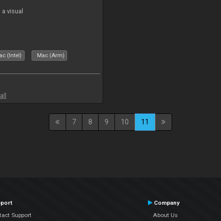
a visual
c (Intel)
Mac (Arm)
all
7
8
9
10
11
port
Company
tact Support
About Us