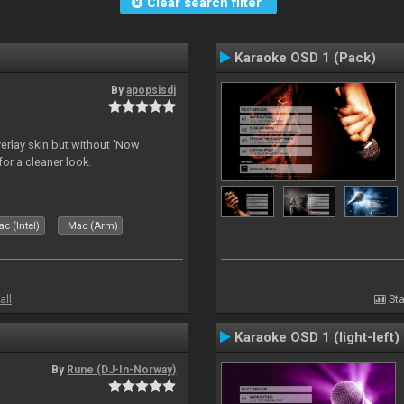
Clear search filter
Karaoke OSD 1 (Pack)
By
apopsisdj
overlay skin but without 'Now
for a cleaner look.
c (Intel)
Mac (Arm)
all
Sta
Karaoke OSD 1 (light-left)
By
Rune (DJ-In-Norway)