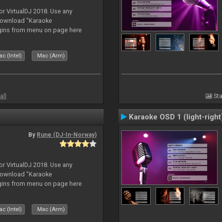
or VirtualDJ 2018. Use any
download "Karaoke
gins from menu on page here
c (Intel)
Mac (Arm)
all
Sta
Karaoke OSD 1 (light-right
By
Rune (DJ-In-Norway)
or VirtualDJ 2018. Use any
download "Karaoke
gins from menu on page here
c (Intel)
Mac (Arm)