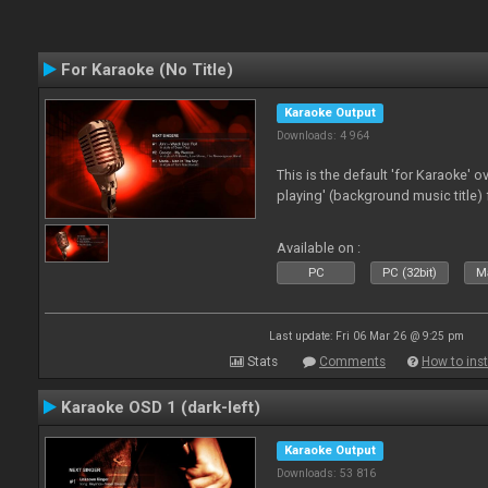
For Karaoke (No Title)
Karaoke Output
Downloads: 4 964
This is the default 'for Karaoke' 
playing' (background music title) 
Available on :
PC
PC (32bit)
Ma
Last update: Fri 06 Mar 26 @ 9:25 pm
Stats
Comments
How to inst
Karaoke OSD 1 (dark-left)
Karaoke Output
Downloads: 53 816