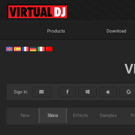
Products
Download
V
Sign In:
New
Skins
Effects
Samples
P