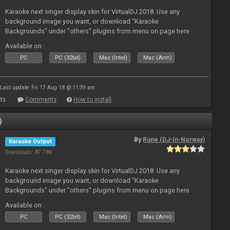
Karaoke next singer display skin for VirtualDJ 2018. Use any
background image you want, or download "Karaoke
Backgrounds" under "others" plugins from menu on page here
Available on :
PC
PC (32bit)
Mac (Intel)
Mac (Arm)
Last update: Fri 17 Aug 18 @ 11:39 am
ts
Comments
How to install
)
By
Rune (DJ-In-Norway)
Karaoke Output
Downloads: 87 786
Karaoke next singer display skin for VirtualDJ 2018. Use any
background image you want, or download "Karaoke
Backgrounds" under "others" plugins from menu on page here
Available on :
PC
PC (32bit)
Mac (Intel)
Mac (Arm)