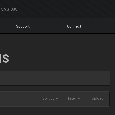
KING DJS
Support
Connect
NS
Sort by
Filter
Upload