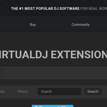
THE #1 MOST POPULAR DJ SOFTWARE
FOR REAL WOR
Buy
Community
IRTUALDJ EXTENSIO
ads
Others
Search