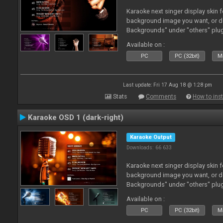
Karaoke next singer display skin f
background image you want, or 
Backgrounds" under "others" plu
Available on :
PC
PC (32bit)
Ma
Last update: Fri 17 Aug 18 @ 1:28 pm
Stats
Comments
How to inst
Karaoke OSD 1 (dark-right)
Karaoke Output
Downloads: 66 633
Karaoke next singer display skin f
background image you want, or 
Backgrounds" under "others" plu
Available on :
PC
PC (32bit)
Ma