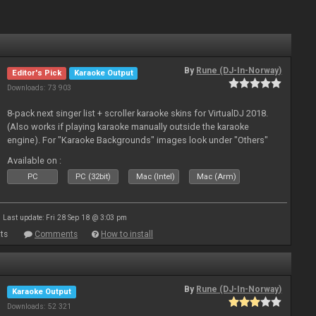
By
Rune (DJ-In-Norway)
Editor's Pick
Karaoke Output
Downloads: 73 903
8-pack next singer list + scroller karaoke skins for VirtualDJ 2018.
(Also works if playing karaoke manually outside the karaoke
engine). For "Karaoke Backgrounds" images look under "Others"
from menu on page here.
Available on :
PC
PC (32bit)
Mac (Intel)
Mac (Arm)
Last update: Fri 28 Sep 18 @ 3:03 pm
ts
Comments
How to install
By
Rune (DJ-In-Norway)
Karaoke Output
Downloads: 52 321