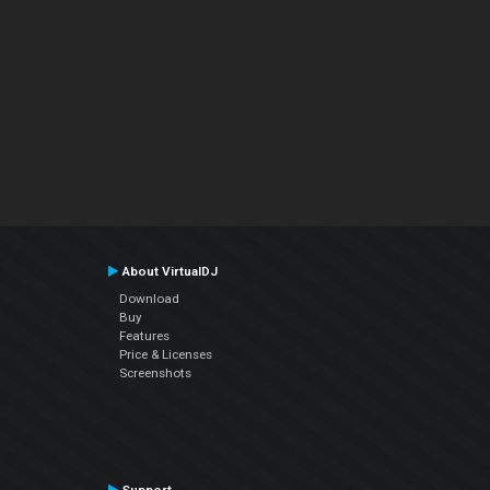
About VirtualDJ
Download
Buy
Features
Price & Licenses
Screenshots