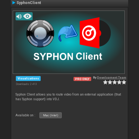
SyphonClient
By
Development Team
Visualizations
PRO ONLY
Downloads: 2 413
Syphon Client allows you to route video from an external application (that
has Syphon support) into VDJ.
Available on :
Mac (Intel)