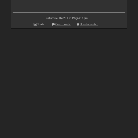
Last update: Thu 28 Feb 19 @ 4:11 pm
Stats
Comments
How to install