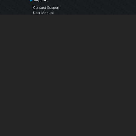
Support
Contact Support
User Manual
VDJPedia (Wiki)
Articles
Forums
Company
About Us
Contact Us
Privacy Policy
EULA
Follow Us
Facebook
YouTube