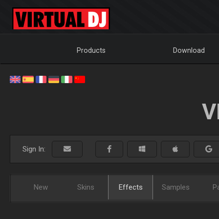
Products
Download
V
Sign In:
New
Skins
Effects
Samples
P