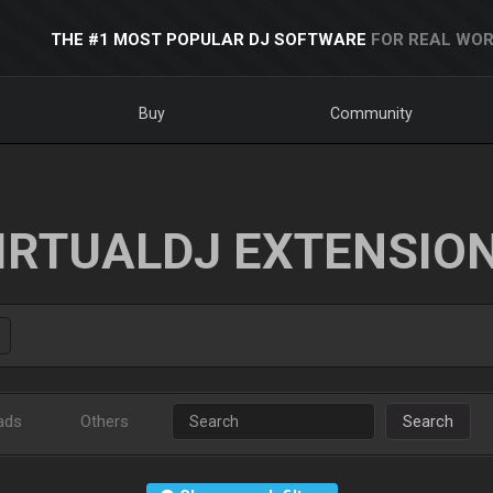
THE #1 MOST POPULAR DJ SOFTWARE
FOR REAL WOR
Buy
Community
IRTUALDJ EXTENSIO
ads
Others
Search