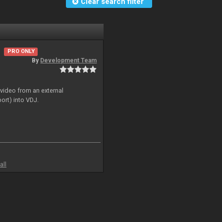
Clear search filter
PRO ONLY
By
Development Team
 video from an external
ort) into VDJ.
all