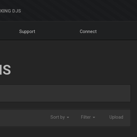
KING DJS
Support
Connect
NS
Sort by
Filter
Upload