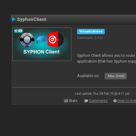
SyphonClient
Visualizations
Downloads: 2 412
Syphon Client allows you to route
application (that has Syphon supp
Available on :
Mac (Intel)
Last update: Thu 28 Feb 19 @ 4:11 pm
Stats
Comments
How to inst