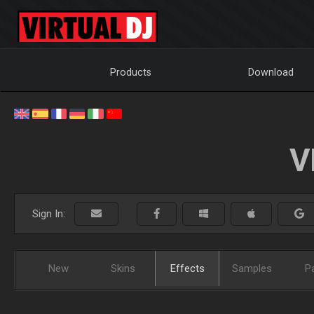
Products
Download
V
Sign In:
New
Skins
Effects
Samples
P