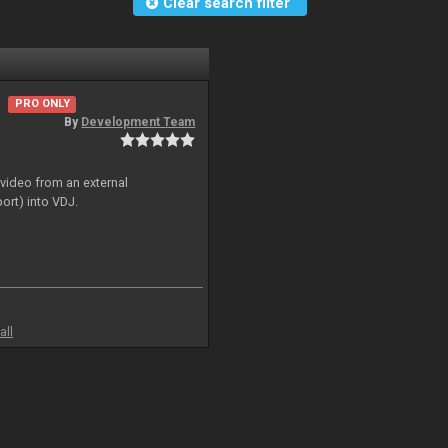
Clear search filter
PRO ONLY
By
Development Team
 video from an external
ort) into VDJ.
all