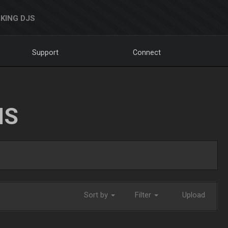
KING DJS
Support
Connect
NS
Sort by
Filter
Upload