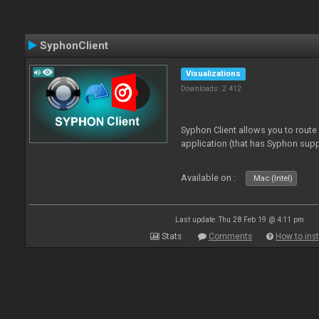
SyphonClient
Visualizations
Downloads: 2 412
Syphon Client allows you to route
application (that has Syphon supp
Available on :
Mac (Intel)
Last update: Thu 28 Feb 19 @ 4:11 pm
Stats
Comments
How to inst