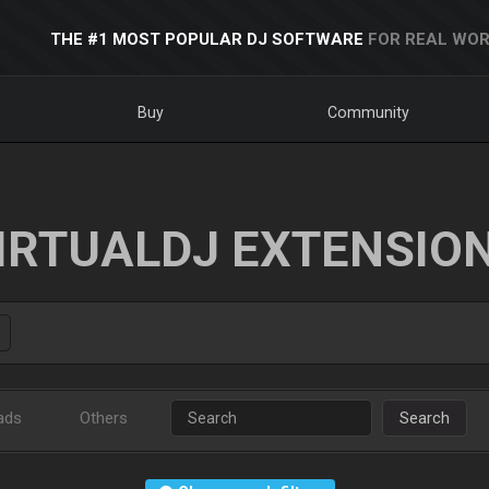
THE #1 MOST POPULAR DJ SOFTWARE
FOR REAL WOR
Buy
Community
IRTUALDJ EXTENSIO
ads
Others
Search