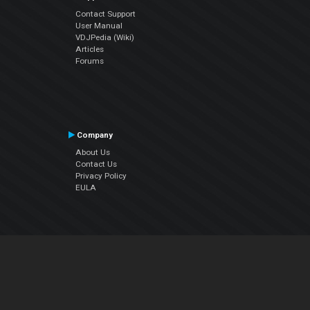
Contact Support
User Manual
VDJPedia (Wiki)
Articles
Forums
Company
About Us
Contact Us
Privacy Policy
EULA
Follow Us
Facebook
YouTube