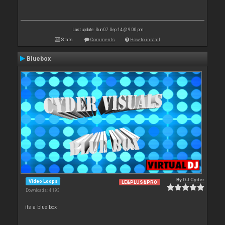
Last update: Sun 07 Sep 14 @ 9:00 pm
Stats
Comments
How to install
Bluebox
By
DJ Cyder
Video Loops
LE&PLUS&PRO
Downloads: 4 193
its a blue box