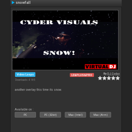
snowfall
By
DJ Cyder
Video Loops
LE&PLUS&PRO
Downloads: 4 185
another overlay this time its snow.
Available on :
PC
PC (32bit)
Mac (Intel)
Mac (Arm)