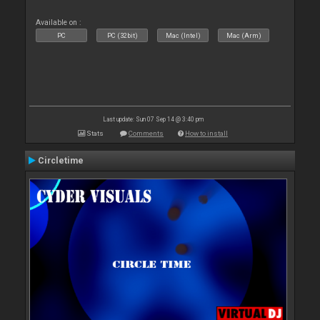
Available on :
PC
PC (32bit)
Mac (Intel)
Mac (Arm)
Last update: Sun 07 Sep 14 @ 3:40 pm
Stats
Comments
How to install
Circletime