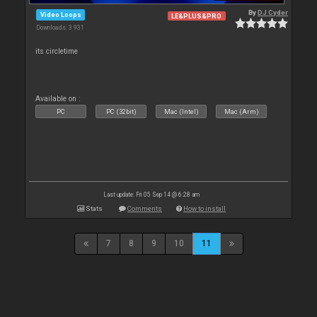
By
DJ Cyder
Video Loops
LE&PLUS&PRO
Downloads: 3 931
its circletime
Available on :
PC
PC (32bit)
Mac (Intel)
Mac (Arm)
Last update: Fri 05 Sep 14 @ 6:28 am
Stats
Comments
How to install
7
8
9
10
11