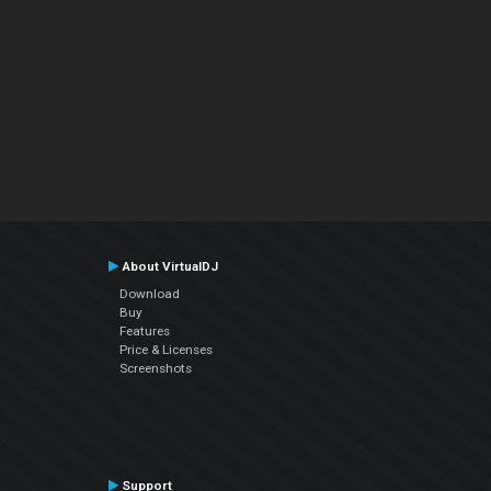
About VirtualDJ
Download
Buy
Features
Price & Licenses
Screenshots
Support