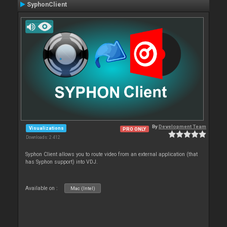
SyphonClient
By
Development Team
Visualizations
PRO ONLY
Downloads: 2 412
Syphon Client allows you to route video from an external application (that
has Syphon support) into VDJ.
Available on :
Mac (Intel)