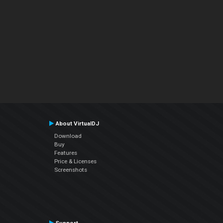
About VirtualDJ
Download
Buy
Features
Price & Licenses
Screenshots