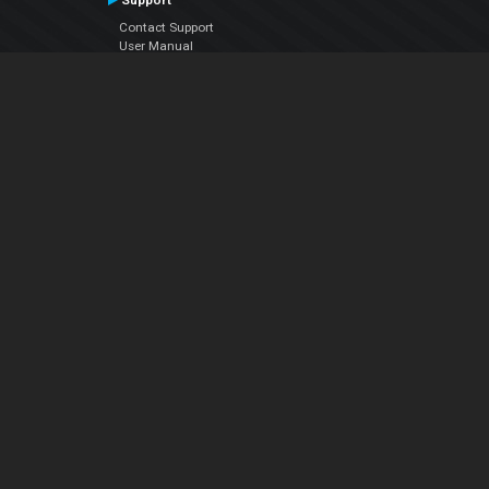
Support
Contact Support
User Manual
VDJPedia (Wiki)
Articles
Forums
Company
About Us
Contact Us
Privacy Policy
EULA
Follow Us
Facebook
YouTube