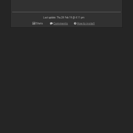
Last update: Thu 28 Feb 19 @ 4:11 pm
Stats
Comments
How to install