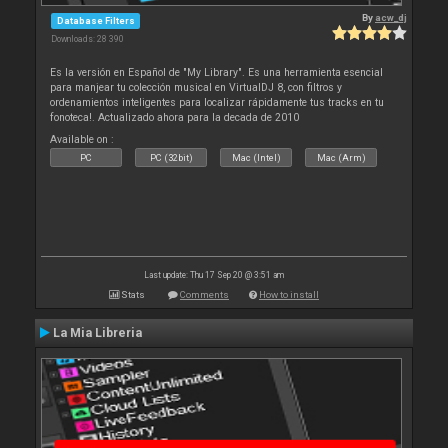
By
acw_dj
Database Filters
Downloads: 28 390
Es la versión en Español de "My Library". Es una herramienta esencial
para manjear tu colección musical en VirtualDJ 8, con filtros y
ordenamientos inteligentes para localizar rápidamente tus tracks en tu
fonoteca!. Actualizado ahora para la decada de 2010
Available on :
PC
PC (32bit)
Mac (Intel)
Mac (Arm)
Last update: Thu 17 Sep 20 @ 3:51 am
Stats
Comments
How to install
La Mia Libreria