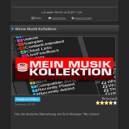
Last update: Mon 08 Jun 20 @ 9:11 pm
Stats
Comments
How to install
Meine Musik Kollektion
By
{moved}
Database Filters
Downloads: 40 592
Hier die deutsche Übersetzung von Dj-In-Norways "My Library".