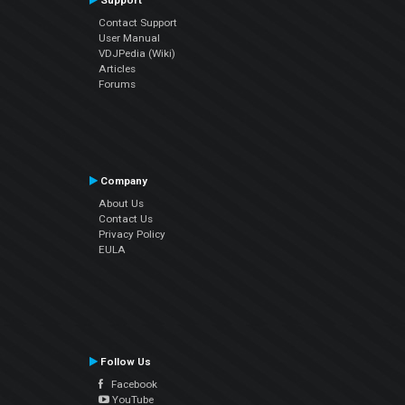
Support
Contact Support
User Manual
VDJPedia (Wiki)
Articles
Forums
Company
About Us
Contact Us
Privacy Policy
EULA
Follow Us
Facebook
YouTube