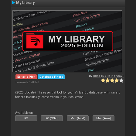
My Library
By
Rune (DJ-In-Norway)
Editor's Pick
Database Filters
Downloads: 128 842
(2025 Update) The essential tool for your VirtualDJ database, with smart
folders to quickly locate tracks in your collection.
Available on :
PC
PC (32bit)
Mac (Intel)
Mac (Arm)