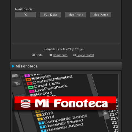
Available on :
PC
PC (32bit)
Mac (Intel)
Mac (Arm)
Last update: Fri 14 May 21 @ 7:23 pm
Stats
Comments
How to install
Mi Fonoteca