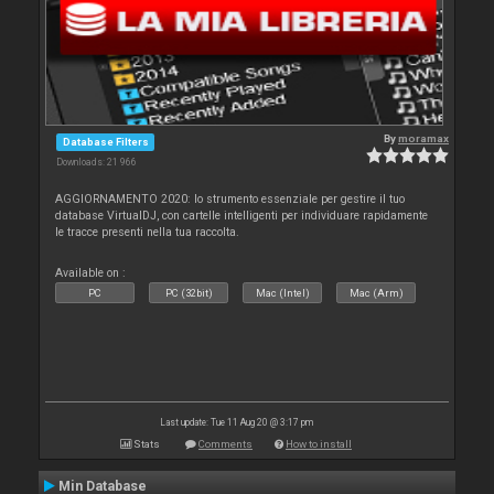
By
moramax
Database Filters
Downloads: 21 966
AGGIORNAMENTO 2020: lo strumento essenziale per gestire il tuo
database VirtualDJ, con cartelle intelligenti per individuare rapidamente
le tracce presenti nella tua raccolta.
Available on :
PC
PC (32bit)
Mac (Intel)
Mac (Arm)
Last update: Tue 11 Aug 20 @ 3:17 pm
Stats
Comments
How to install
Min Database