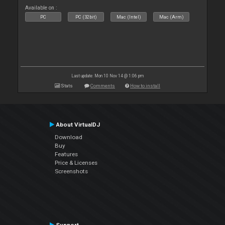
Available on :
PC
PC (32bit)
Mac (Intel)
Mac (Arm)
Last update: Mon 10 Nov 14 @ 1:06 pm
Stats
Comments
How to install
About VirtualDJ
Download
Buy
Features
Price & Licenses
Screenshots