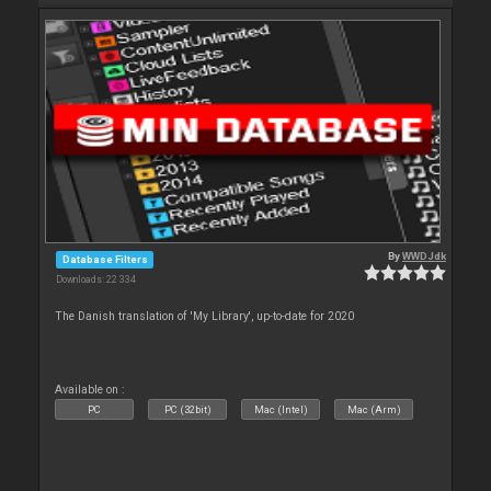
By
WWDJdk
Database Filters
Downloads: 22 334
The Danish translation of 'My Library', up-to-date for 2020
Available on :
PC
PC (32bit)
Mac (Intel)
Mac (Arm)