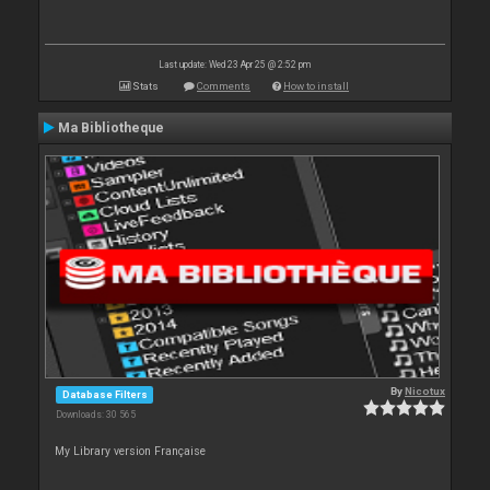
Last update: Wed 23 Apr 25 @ 2:52 pm
Stats
Comments
How to install
Ma Bibliotheque
By
Nicotux
Database Filters
Downloads: 30 565
My Library version Française