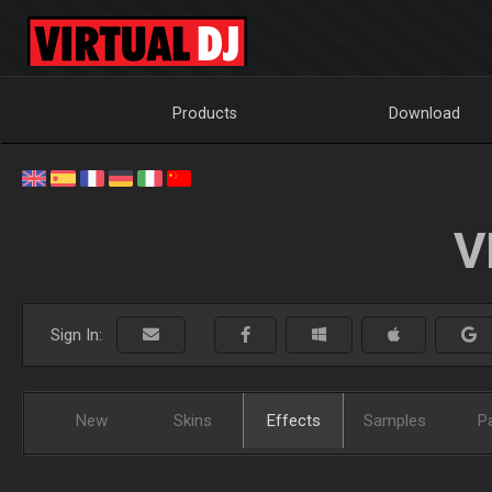
Products
Download
V
Sign In:
New
Skins
Effects
Samples
P