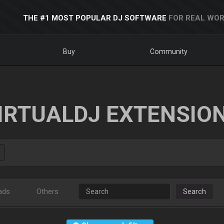
THE #1 MOST POPULAR DJ SOFTWARE
FOR REAL WOR
Buy
Community
IRTUALDJ EXTENSIO
ads
Others
Search