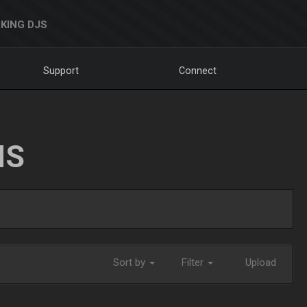
KING DJS
Support
Connect
NS
Sort by
Filter
Upload