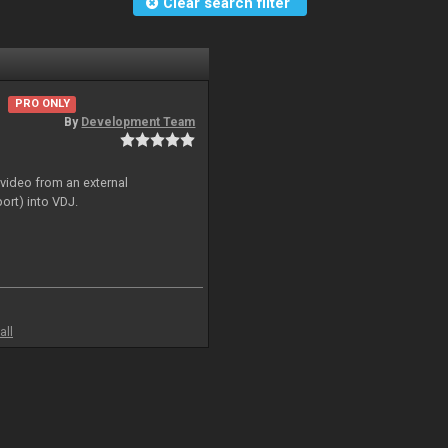
Clear search filter
PRO ONLY
By
Development Team
 video from an external
ort) into VDJ.
all