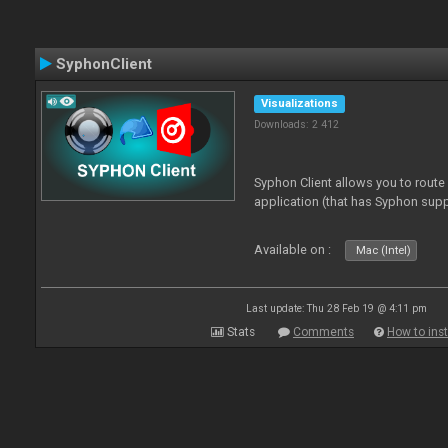
SyphonClient
Visualizations
Downloads: 2 412
Syphon Client allows you to route
application (that has Syphon supp
Available on :
Mac (Intel)
Last update: Thu 28 Feb 19 @ 4:11 pm
Stats
Comments
How to inst