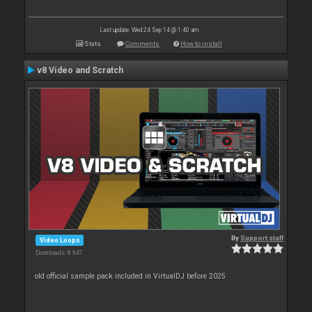
Last update: Wed 24 Sep 14 @ 1:40 am
Stats
Comments
How to install
v8 Video and Scratch
By
Support staff
Video Loops
Downloads: 8 947
old official sample pack included in VirtualDJ before 2025