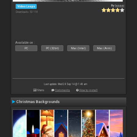
By
leneer
Video Loops
Downloads: 53 118
Available on :
PC
PC (32bit)
Mac (Intel)
Mac (Arm)
Last update: Wed 24 Sep 14 @ 1:46 am
Stats
Comments
How to install
Christmas Backgrounds