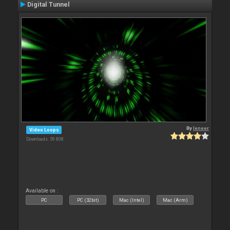
Digital Tunnel
By
leneer
Video Loops
Downloads: 59 808
Available on :
PC
PC (32bit)
Mac (Intel)
Mac (Arm)