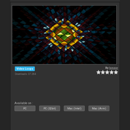
By
leneer
Video Loops
Downloads: 37 284
Available on :
PC
PC (32bit)
Mac (Intel)
Mac (Arm)