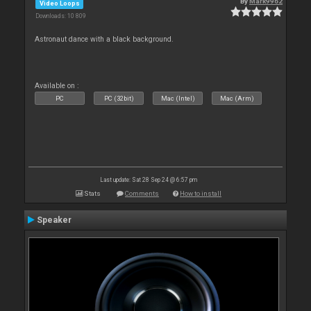
By
Mark9962
Video Loops
Downloads: 10 809
Astronaut dance with a black background.
Available on :
PC
PC (32bit)
Mac (Intel)
Mac (Arm)
Last update: Sat 28 Sep 24 @ 6:57 pm
Stats
Comments
How to install
Speaker