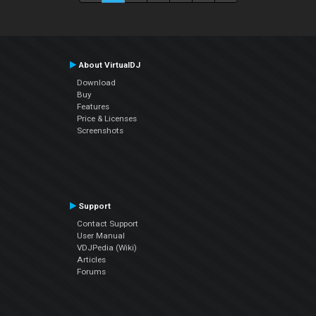
About VirtualDJ
Download
Buy
Features
Price & Licenses
Screenshots
Support
Contact Support
User Manual
VDJPedia (Wiki)
Articles
Forums