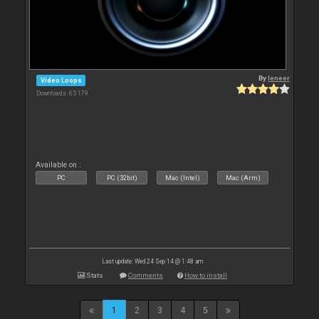
By
leneer
Video Loops
Downloads: 65 179
Available on :
PC
PC (32bit)
Mac (Intel)
Mac (Arm)
Last update: Wed 24 Sep 14 @ 1:48 am
Stats
Comments
How to install
1
2
3
4
5