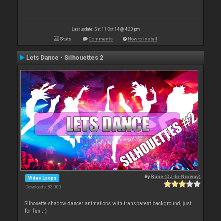
Last update: Sat 11 Oct 14 @ 4:20 pm
Stats
Comments
How to install
Lets Dance - Silhouettes 2
By
Rune (DJ-In-Norway)
Video Loops
Downloads: 83 000
Silhouette shadow dancer animations with transparent background, just
for fun ;-)