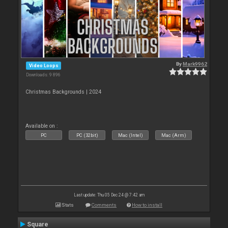
By
Mark9962
Video Loops
Downloads: 9 896
Christmas Backgrounds | 2024
Available on :
PC
PC (32bit)
Mac (Intel)
Mac (Arm)
Last update: Thu 05 Dec 24 @ 7:42 am
Stats
Comments
How to install
Square