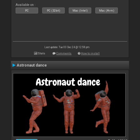
Available on :
PC
PC (32bit)
Mac (Intel)
Mac (Arm)
Last update: Tue 03 Dec 24 @ 12:58 pm
Stats
Comments
How to install
Astronaut dance