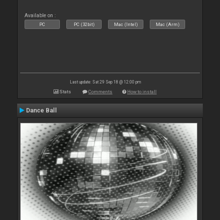
Available on :
PC
PC (32bit)
Mac (Intel)
Mac (Arm)
Last update: Sat 29 Sep 18 @ 12:00 pm
Stats
Comments
How to install
Dance Ball