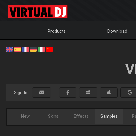
Products
Download
V
Sign In:
New
Skins
Effects
Samples
P