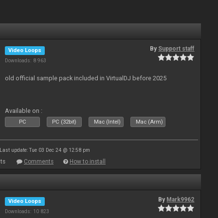
By
Support staff
Video Loops
Downloads: 8 963
old official sample pack included in VirtualDJ before 2025
Available on :
PC
PC (32bit)
Mac (Intel)
Mac (Arm)
Last update: Tue 03 Dec 24 @ 12:58 pm
ts
Comments
How to install
By
Mark9962
Video Loops
Downloads: 10 823