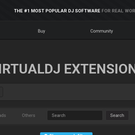
THE #1 MOST POPULAR DJ SOFTWARE
FOR REAL WOR
Buy
Community
IRTUALDJ EXTENSIO
ads
Others
Search