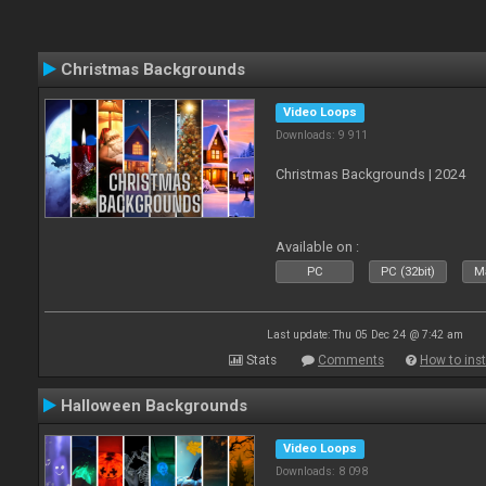
Christmas Backgrounds
Video Loops
Downloads: 9 911
Christmas Backgrounds | 2024
Available on :
PC
PC (32bit)
Ma
Last update: Thu 05 Dec 24 @ 7:42 am
Stats
Comments
How to inst
Halloween Backgrounds
Video Loops
Downloads: 8 098