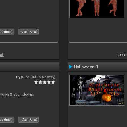
c (Intel)
Mac (Arm)
all
Sta
Halloween 1
By
Rune (DJ-In-Norway)
reworks & countdowns
c (Intel)
Mac (Arm)