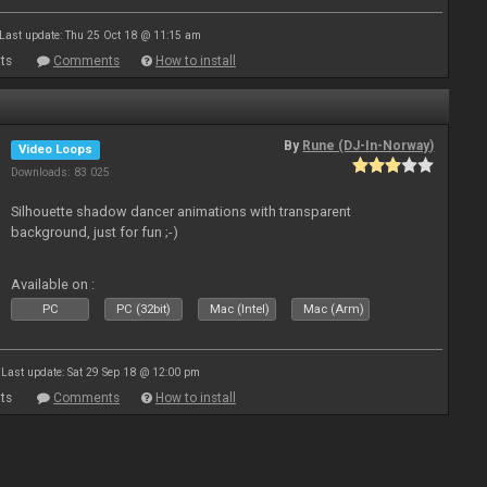
Last update: Thu 25 Oct 18 @ 11:15 am
ts
Comments
How to install
By
Rune (DJ-In-Norway)
Video Loops
Downloads: 83 025
Silhouette shadow dancer animations with transparent
background, just for fun ;-)
Available on :
PC
PC (32bit)
Mac (Intel)
Mac (Arm)
Last update: Sat 29 Sep 18 @ 12:00 pm
ts
Comments
How to install