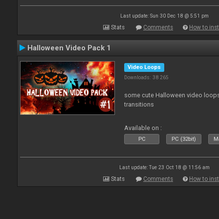
Last update: Sun 30 Dec 18 @ 5:51 pm
Stats
Comments
How to inst
Halloween Video Pack 1
Video Loops
Downloads: 38 265
some cute Halloween video loops 
transitions
Available on :
PC
PC (32bit)
Ma
Last update: Tue 23 Oct 18 @ 11:56 am
Stats
Comments
How to inst