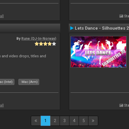
all
Sta
Lets Dance - Silhouettes 2
By
Rune (DJ-In-Norway)
and video drops, titles and
c (Intel)
Mac (Arm)
all
Sta
1
2
3
4
5