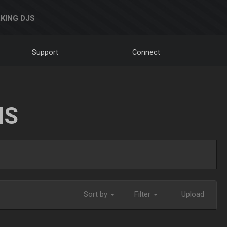
KING DJS
Support
Connect
NS
Sort by
Filter
Upload