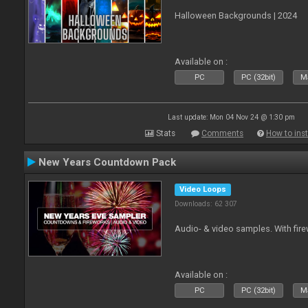
Halloween Backgrounds | 2024
Available on :
PC
PC (32bit)
Ma
Last update: Mon 04 Nov 24 @ 1:30 pm
Stats
Comments
How to inst
New Years Countdown Pack
Video Loops
Downloads: 62 307
Audio- & video samples. With fi
Available on :
PC
PC (32bit)
Ma