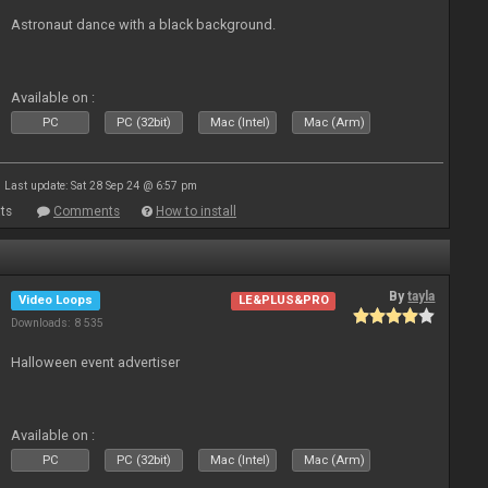
Astronaut dance with a black background.
Available on :
PC
PC (32bit)
Mac (Intel)
Mac (Arm)
Last update: Sat 28 Sep 24 @ 6:57 pm
ts
Comments
How to install
By
tayla
Video Loops
LE&PLUS&PRO
Downloads: 8 535
Halloween event advertiser
Available on :
PC
PC (32bit)
Mac (Intel)
Mac (Arm)