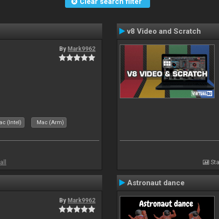
Clear search filter
v8 Video and Scratch
By
Mark9962
c (Intel)
Mac (Arm)
all
Sta
Astronaut dance
By
Mark9962