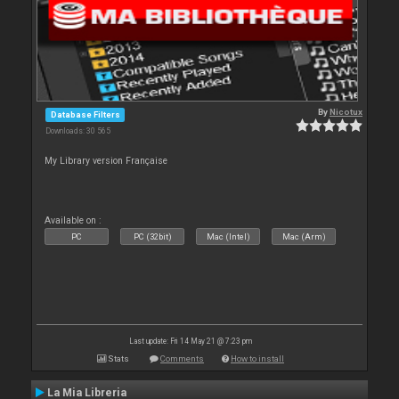
By
Nicotux
Database Filters
Downloads: 30 565
My Library version Française
Available on :
PC
PC (32bit)
Mac (Intel)
Mac (Arm)
Last update: Fri 14 May 21 @ 7:23 pm
Stats
Comments
How to install
La Mia Libreria