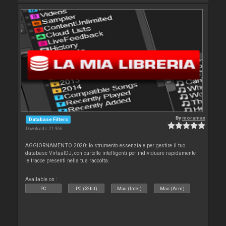
By
moramax
Database Filters
Downloads: 21 966
AGGIORNAMENTO 2020: lo strumento essenziale per gestire il tuo
database VirtualDJ, con cartelle intelligenti per individuare rapidamente
le tracce presenti nella tua raccolta.
Available on :
PC
PC (32bit)
Mac (Intel)
Mac (Arm)