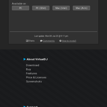
Available on :
PC
PC (32bit)
Mac (Intel)
Mac (Arm)
Last update: Mon 08 Jun 20 @ 9:11 pm
Stats
Comments
How to install
About VirtualDJ
Download
Buy
Features
Price & Licenses
Screenshots