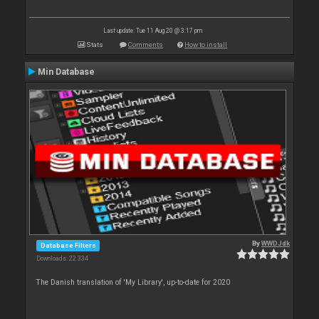
Last update: Tue 11 Aug 20 @ 3:17 pm
Stats
Comments
How to install
Min Database
By
WWDJdk
Database Filters
Downloads: 22 334
The Danish translation of 'My Library', up-to-date for 2020