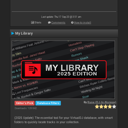
Last update: Thu 17 Sep 20 @ 3:51 am
Stats
Comments
How to install
My Library
By
Rune (DJ-In-Norway)
Editor's Pick
Database Filters
Downloads: 128 842
(2025 Update) The essential tool for your VirtualDJ database, with smart
folders to quickly locate tracks in your collection.