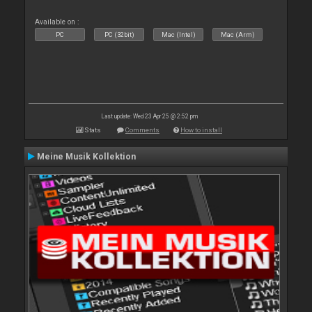
Available on :
PC
PC (32bit)
Mac (Intel)
Mac (Arm)
Last update: Wed 23 Apr 25 @ 2:52 pm
Stats
Comments
How to install
Meine Musik Kollektion