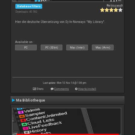
By
{moved}
Database Filters
Downloads: 40 592
Hier die deutsche Übersetzung von Dj-In-Norways "My Library".
Available on :
PC
PC (32bit)
Mac (Intel)
Mac (Arm)
Last update: Mon 10 Nov 14 @ 1:06 pm
Stats
Comments
How to install
Ma Bibliotheque