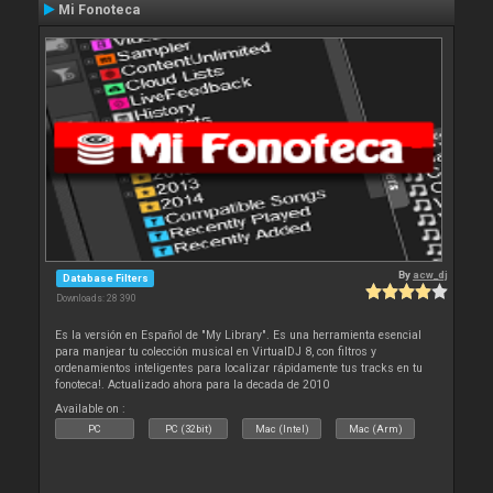
Mi Fonoteca
By
acw_dj
Database Filters
Downloads: 28 390
Es la versión en Español de "My Library". Es una herramienta esencial
para manjear tu colección musical en VirtualDJ 8, con filtros y
ordenamientos inteligentes para localizar rápidamente tus tracks en tu
fonoteca!. Actualizado ahora para la decada de 2010
Available on :
PC
PC (32bit)
Mac (Intel)
Mac (Arm)