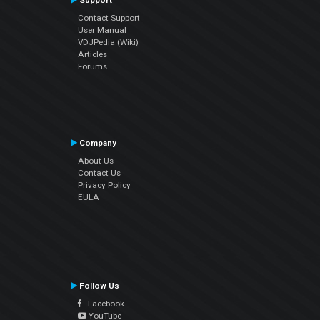
Support
Contact Support
User Manual
VDJPedia (Wiki)
Articles
Forums
Company
About Us
Contact Us
Privacy Policy
EULA
Follow Us
Facebook
YouTube