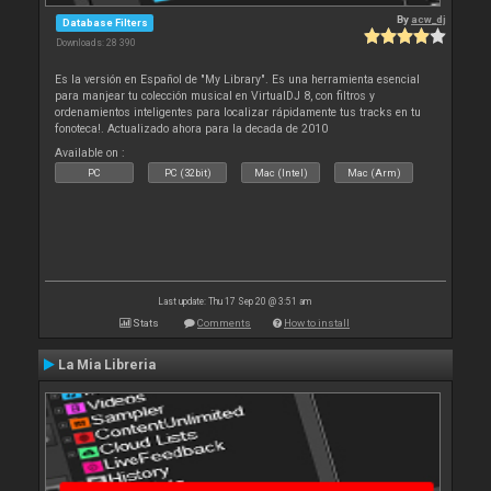
By
acw_dj
Database Filters
Downloads: 28 390
Es la versión en Español de "My Library". Es una herramienta esencial
para manjear tu colección musical en VirtualDJ 8, con filtros y
ordenamientos inteligentes para localizar rápidamente tus tracks en tu
fonoteca!. Actualizado ahora para la decada de 2010
Available on :
PC
PC (32bit)
Mac (Intel)
Mac (Arm)
Last update: Thu 17 Sep 20 @ 3:51 am
Stats
Comments
How to install
La Mia Libreria