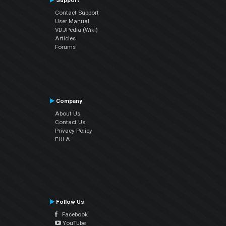
Support
Contact Support
User Manual
VDJPedia (Wiki)
Articles
Forums
Company
About Us
Contact Us
Privacy Policy
EULA
Follow Us
Facebook
YouTube