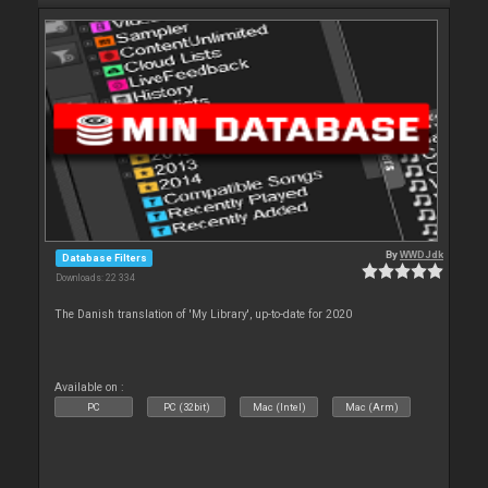
By
WWDJdk
Database Filters
Downloads: 22 334
The Danish translation of 'My Library', up-to-date for 2020
Available on :
PC
PC (32bit)
Mac (Intel)
Mac (Arm)