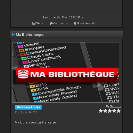
Last update: Wed 23 Apr 25 @ 2:52 pm
Stats
Comments
How to install
Ma Bibliotheque
By
Nicotux
Database Filters
Downloads: 30 565
My Library version Française