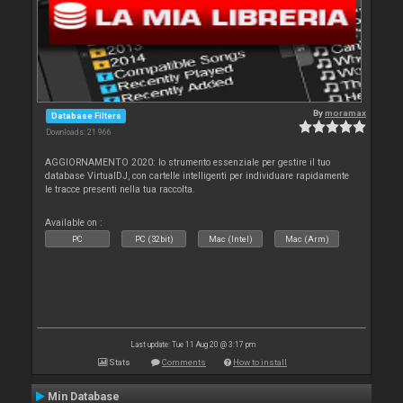
By
moramax
Database Filters
Downloads: 21 966
AGGIORNAMENTO 2020: lo strumento essenziale per gestire il tuo
database VirtualDJ, con cartelle intelligenti per individuare rapidamente
le tracce presenti nella tua raccolta.
Available on :
PC
PC (32bit)
Mac (Intel)
Mac (Arm)
Last update: Tue 11 Aug 20 @ 3:17 pm
Stats
Comments
How to install
Min Database