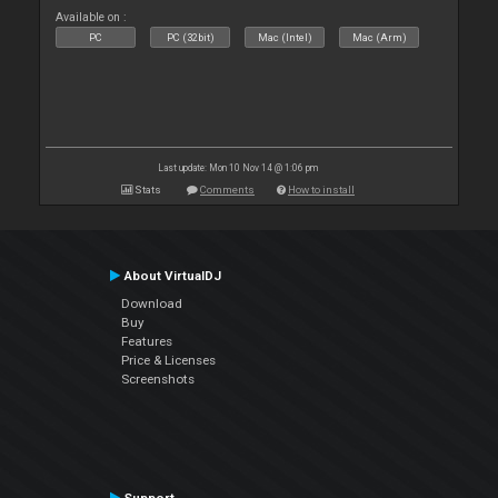
Available on :
PC
PC (32bit)
Mac (Intel)
Mac (Arm)
Last update: Mon 10 Nov 14 @ 1:06 pm
Stats
Comments
How to install
About VirtualDJ
Download
Buy
Features
Price & Licenses
Screenshots