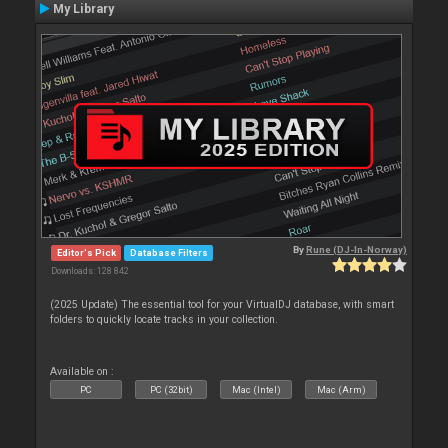
My Library
By
Rune (DJ-In-Norway)
Editor's Pick
Database Filters
Downloads: 128 842
(2025 Update) The essential tool for your VirtualDJ database, with smart
folders to quickly locate tracks in your collection.
Available on :
PC
PC (32bit)
Mac (Intel)
Mac (Arm)