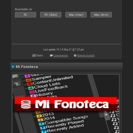
Available on :
PC
PC (32bit)
Mac (Intel)
Mac (Arm)
Last update: Fri 14 May 21 @ 7:23 pm
Stats
Comments
How to install
Mi Fonoteca