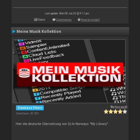
Last update: Mon 08 Jun 20 @ 9:11 pm
Stats
Comments
How to install
Meine Musik Kollektion
By
{moved}
Database Filters
Downloads: 40 592
Hier die deutsche Übersetzung von Dj-In-Norways "My Library".