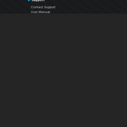
Support
Contact Support
User Manual
VDJPedia (Wiki)
Articles
Forums
Company
About Us
Contact Us
Privacy Policy
EULA
Follow Us
Facebook
YouTube