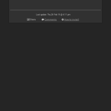
Last update: Thu 28 Feb 19 @ 4:11 pm
Stats
Comments
How to install