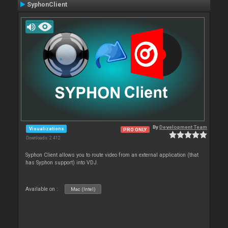
SyphonClient
By
Development Team
Visualizations
PRO ONLY
Downloads: 2 412
Syphon Client allows you to route video from an external application (that
has Syphon support) into VDJ.
Available on :
Mac (Intel)