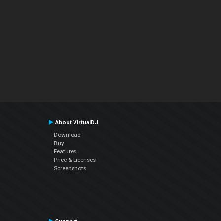
About VirtualDJ
Download
Buy
Features
Price & Licenses
Screenshots