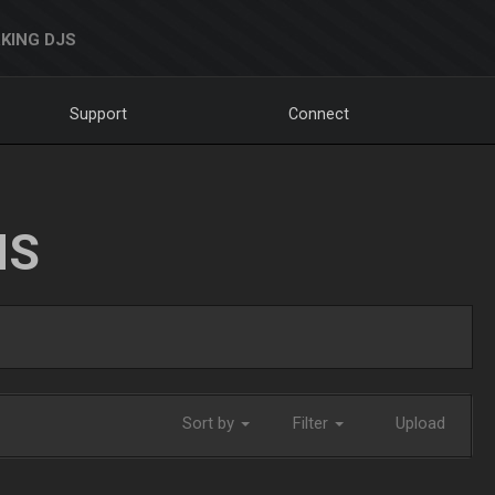
KING DJS
Support
Connect
NS
Sort by
Filter
Upload