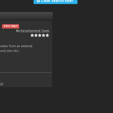
Clear search filter
PRO ONLY
By
Development Team
 video from an external
ort) into VDJ.
all