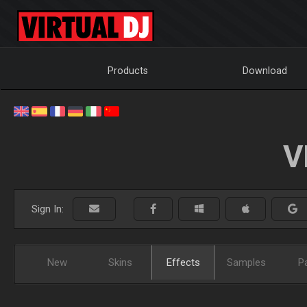
Products
Download
V
Sign In:
New
Skins
Effects
Samples
P