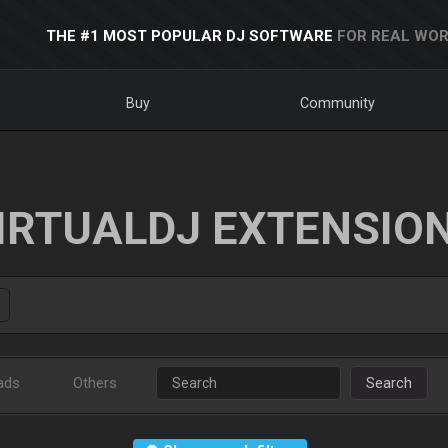
THE #1 MOST POPULAR DJ SOFTWARE
FOR REAL WOR
Buy
Community
IRTUALDJ EXTENSIO
ads
Others
Search