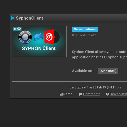
SyphonClient
Visualizations
Downloads: 2 412
Syphon Client allows you to route
application (that has Syphon supp
Available on :
Mac (Intel)
Last update: Thu 28 Feb 19 @ 4:11 pm
Stats
Comments
How to inst