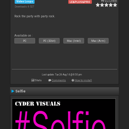
By
DJ Cyder
Video Loops
LE&PLUS&PRO
Downloads: 6 527
Rock the party with party rock.
Available on :
PC
PC (32bit)
Mac (Intel)
Mac (Arm)
Last update: Tue 26 Aug 14 @ 8:50 pm
Stats
Comments
How to install
Selfie