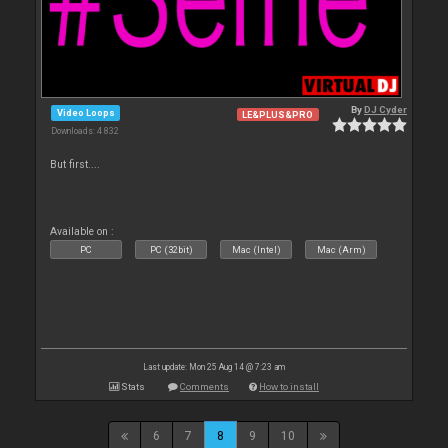
By
DJ Cyder
Video Loops
LE&PLUS&PRO
Downloads: 4 832
But first....
Available on :
PC
PC (32bit)
Mac (Intel)
Mac (Arm)
Last update: Mon 25 Aug 14 @ 7:23 am
Stats
Comments
How to install
6
7
8
9
10