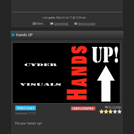
Last update: Mon 24 Jul 17 @ 12:56 pm
Stats
Comments
How to install
Hands UP
By
DJ Cyder
Video Loops
LE&PLUS&PRO
Downloads: 5 193
Put your hands up!