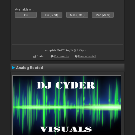
Available on :
PC
PC (32bit)
Mac (Intel)
Mac (Arm)
Last update: Wed 20 Aug 14 @ 4:45 pm
Stats
Comments
How to install
Analog Rooted