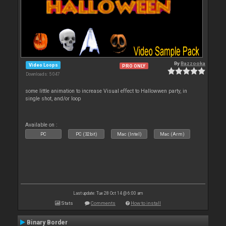
By
Bazzooka
Video Loops
PRO ONLY
Downloads: 5 047
some little animation to increase Visual effect to Hallowwen party, in
single shot, and/or loop
Available on :
PC
PC (32bit)
Mac (Intel)
Mac (Arm)
Last update: Tue 28 Oct 14 @ 6:00 am
Stats
Comments
How to install
Binary Border