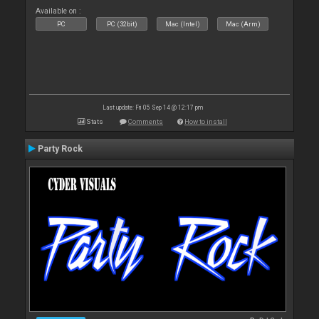
Available on :
PC
PC (32bit)
Mac (Intel)
Mac (Arm)
Last update: Fri 05 Sep 14 @ 12:17 pm
Stats
Comments
How to install
Party Rock