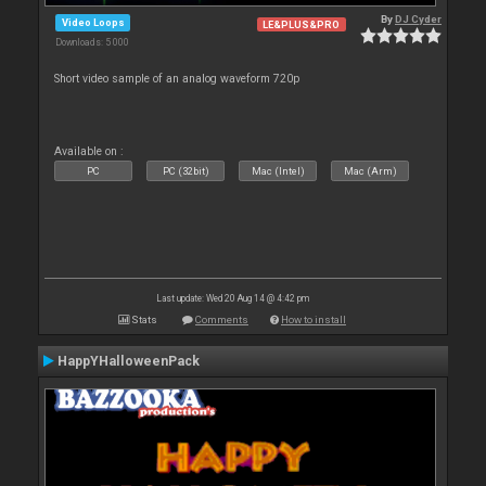
By
DJ Cyder
Video Loops
LE&PLUS&PRO
Downloads: 5 000
Short video sample of an analog waveform 720p
Available on :
PC
PC (32bit)
Mac (Intel)
Mac (Arm)
Last update: Wed 20 Aug 14 @ 4:42 pm
Stats
Comments
How to install
HappYHalloweenPack