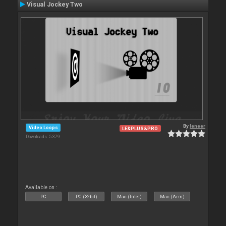
Visual Jockey Two
By
leneer
Video Loops
LE&PLUS&PRO
Downloads: 5 379
Available on :
PC
PC (32bit)
Mac (Intel)
Mac (Arm)