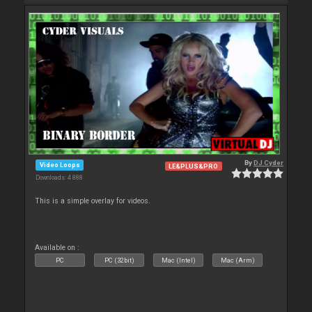
By
DJ Cyder
Video Loops
LE&PLUS&PRO
Downloads: 4 888
This is a simple overlay for videos.
Available on :
PC
PC (32bit)
Mac (Intel)
Mac (Arm)