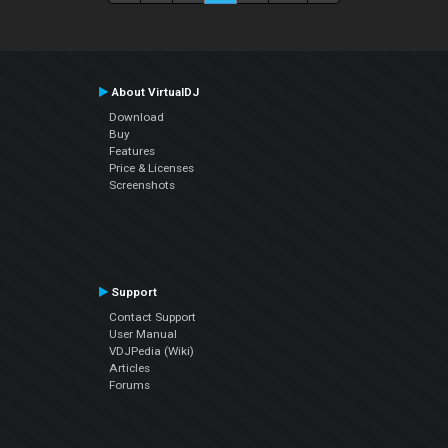
About VirtualDJ
Download
Buy
Features
Price & Licenses
Screenshots
Support
Contact Support
User Manual
VDJPedia (Wiki)
Articles
Forums