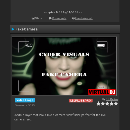
Last update: Fri 22 Aug 14 @ 3:30 pm
Stats
Comments
How to install
FakeCamera
By
DJ Cyder
Video Loops
LE&PLUS&PRO
Downloads: 5 395
Adds a layer that looks like a camera viewfinder perfect for the live
camera feed.