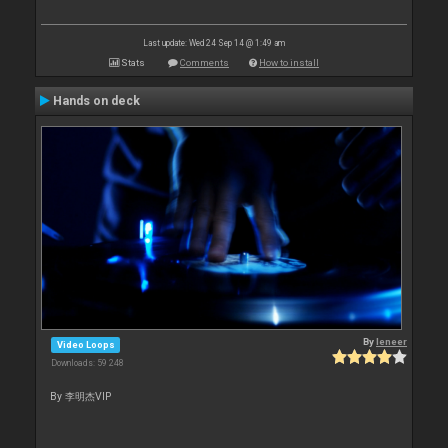
Last update: Wed 24 Sep 14 @ 1:49 am
Stats
Comments
How to install
Hands on deck
By
leneer
Video Loops
Downloads: 59 248
By 李明杰VIP