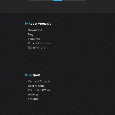
About VirtualDJ
Download
Buy
Features
Price & Licenses
Screenshots
Support
Contact Support
User Manual
VDJPedia (Wiki)
Articles
Forums