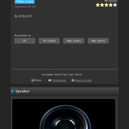
By
leneer
Video Loops
Downloads: 40 545
By 李明杰VIP
Available on :
PC
PC (32bit)
Mac (Intel)
Mac (Arm)
Last update: Wed 24 Sep 14 @ 1:48 am
Stats
Comments
How to install
Speaker