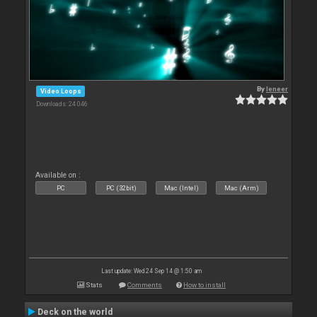
By
leneer
Video Loops
Downloads: 24 046
Available on :
PC
PC (32bit)
Mac (Intel)
Mac (Arm)
Last update: Wed 24 Sep 14 @ 1:50 am
Stats
Comments
How to install
Deck on the world