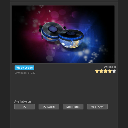
By
leneer
Video Loops
Downloads: 31 729
Available on :
PC
PC (32bit)
Mac (Intel)
Mac (Arm)