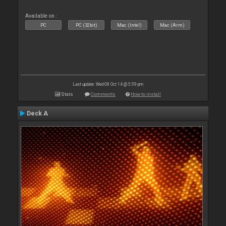
Available on :
PC
PC (32bit)
Mac (Intel)
Mac (Arm)
Last update: Wed 08 Oct 14 @ 5:59 pm
Stats
Comments
How to install
Deck A