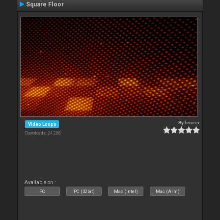
Square Floor
By
leneer
Video Loops
Downloads: 24 208
Available on :
PC
PC (32bit)
Mac (Intel)
Mac (Arm)