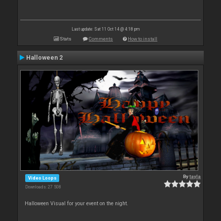
Last update: Sat 11 Oct 14 @ 4:18 pm
Stats
Comments
How to install
Halloween 2
By
tayla
Video Loops
Downloads: 27 508
Halloween Visual for your event on the night.