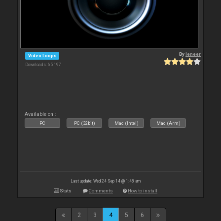
By
leneer
Video Loops
Downloads: 65 197
Available on :
PC
PC (32bit)
Mac (Intel)
Mac (Arm)
Last update: Wed 24 Sep 14 @ 1:48 am
Stats
Comments
How to install
2
3
4
5
6