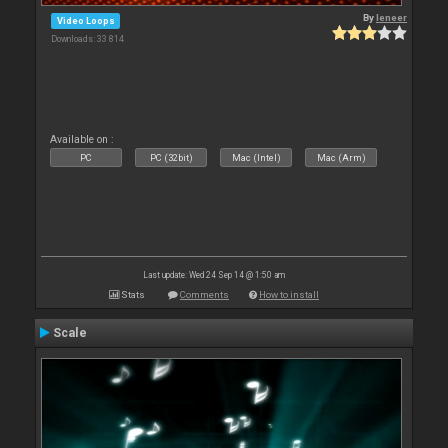
By
leneer
Video Loops
Downloads: 33 814
Available on :
PC
PC (32bit)
Mac (Intel)
Mac (Arm)
Last update: Wed 24 Sep 14 @ 1:50 am
Stats
Comments
How to install
Scale