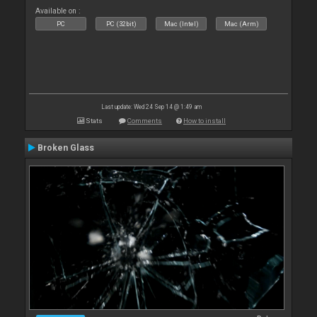
Available on :
PC
PC (32bit)
Mac (Intel)
Mac (Arm)
Last update: Wed 24 Sep 14 @ 1:49 am
Stats
Comments
How to install
Broken Glass