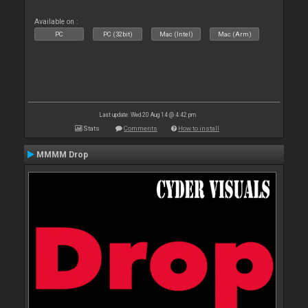
Available on :
PC
PC (32bit)
Mac (Intel)
Mac (Arm)
Last update: Wed 20 Aug 14 @ 4:42 pm
Stats
Comments
How to install
MMMM Drop