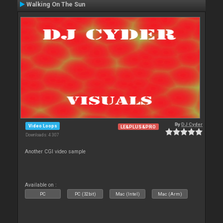
Walking On The Sun
By
DJ Cyder
Video Loops
LE&PLUS&PRO
Downloads: 4 307
Another CGI video sample
Available on :
PC
PC (32bit)
Mac (Intel)
Mac (Arm)