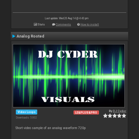
Last update: Wed 20 Aug 14 @ 4:43 pm
Stats
Comments
How to install
Analog Rooted
By
DJ Cyder
Video Loops
LE&PLUS&PRO
Downloads: 5 002
Short video sample of an analog waveform 720p