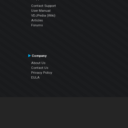
Contact Support
User Manual
VDJPedia (Wiki)
Articles
Forums
Company
About Us
Contact Us
Privacy Policy
EULA
Follow Us
Facebook
YouTube