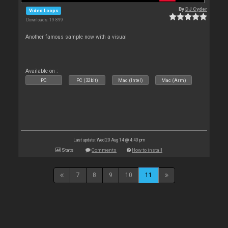
By
DJ Cyder
Video Loops
Downloads: 19 899
Another famous sample now with a visual
Available on :
PC
PC (32bit)
Mac (Intel)
Mac (Arm)
Last update: Wed 20 Aug 14 @ 4:40 pm
Stats
Comments
How to install
7
8
9
10
11