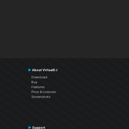
About VirtualDJ
Download
Buy
Features
Price & Licenses
Screenshots
Support