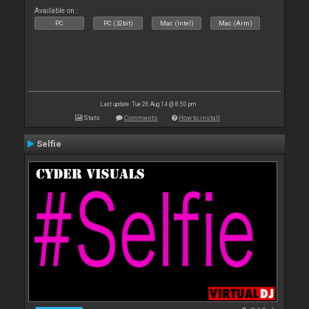
Available on :
PC
PC (32bit)
Mac (Intel)
Mac (Arm)
Last update: Tue 26 Aug 14 @ 8:50 pm
Stats
Comments
How to install
Selfie