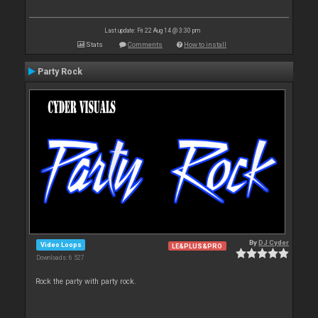
Last update: Fri 22 Aug 14 @ 3:30 pm
Stats
Comments
How to install
Party Rock
By
DJ Cyder
Video Loops
LE&PLUS&PRO
Downloads: 6 527
Rock the party with party rock.