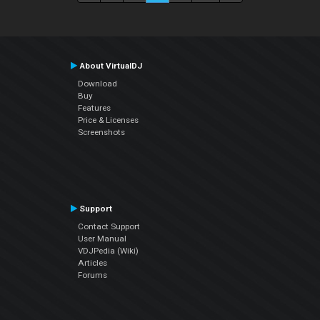
About VirtualDJ
Download
Buy
Features
Price & Licenses
Screenshots
Support
Contact Support
User Manual
VDJPedia (Wiki)
Articles
Forums