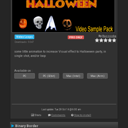
By
Bazzooka
Video Loops
PRO ONLY
Downloads: 5 047
some little animation to increase Visual effect to Hallowwen party, in
single shot, and/or loop
Available on :
PC
PC (32bit)
Mac (Intel)
Mac (Arm)
Last update: Tue 28 Oct 14 @ 6:00 am
Stats
Comments
How to install
Binary Border