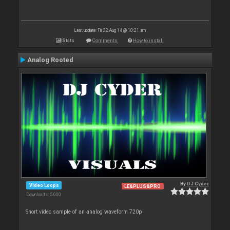
Last update: Fri 22 Aug 14 @ 10:21 am
Stats
Comments
How to install
Analog Rooted
By
DJ Cyder
Video Loops
LE&PLUS&PRO
Downloads: 5 000
Short video sample of an analog waveform 720p