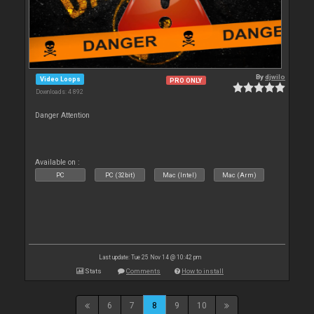
By
djwilo
Video Loops
PRO ONLY
Downloads: 4 892
Danger Attention
Available on :
PC
PC (32bit)
Mac (Intel)
Mac (Arm)
Last update: Tue 25 Nov 14 @ 10:42 pm
Stats
Comments
How to install
6
7
8
9
10