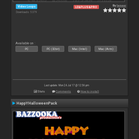
By
leneer
Video Loops
LE&PLUS&PRO
Downloads: 5 379
Available on :
PC
PC (32bit)
Mac (Intel)
Mac (Arm)
Last update: Mon 24 Jul 17 @ 12:56 pm
Stats
Comments
How to install
HappYHalloweenPack