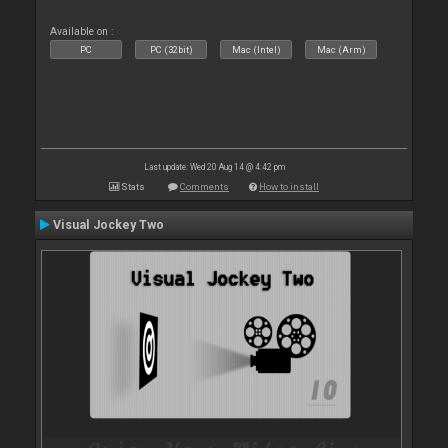
Available on :
PC
PC (32bit)
Mac (Intel)
Mac (Arm)
Last update: Wed 20 Aug 14 @ 4:42 pm
Stats
Comments
How to install
Visual Jockey Two