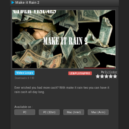
Make it Rain 2
By
DJ Cyder
Video Loops
LE&PLUS&PRO
Downloads: 6 150
Ever wished you had more cash? With make it rain two you can have it
rain cash all day long.
Available on :
PC
PC (32bit)
Mac (Intel)
Mac (Arm)