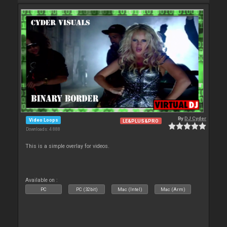
By
DJ Cyder
Video Loops
LE&PLUS&PRO
Downloads: 4 888
This is a simple overlay for videos.
Available on :
PC
PC (32bit)
Mac (Intel)
Mac (Arm)