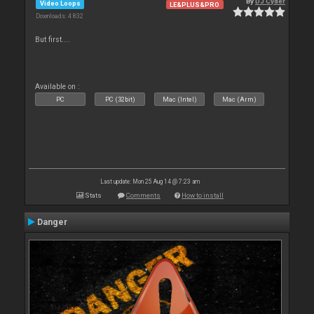
By
DJ Cyder
Video Loops
LE&PLUS&PRO
Downloads: 4 832
But first....
Available on :
PC
PC (32bit)
Mac (Intel)
Mac (Arm)
Last update: Mon 25 Aug 14 @ 7:23 am
Stats
Comments
How to install
Danger