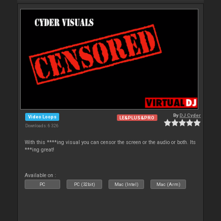
By
DJ Cyder
Video Loops
LE&PLUS&PRO
Downloads: 6 326
With this ****ing visual you can censor the screen or the audio or both. Its
***ing great!
Available on :
PC
PC (32bit)
Mac (Intel)
Mac (Arm)