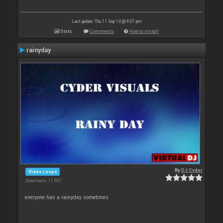
Last update: Thu 11 Sep 14 @ 9:07 pm
Stats
Comments
How to install
rainyday
By
DJ Cyder
Video Loops
Downloads: 17 907
everyone has a rainyday sometimes