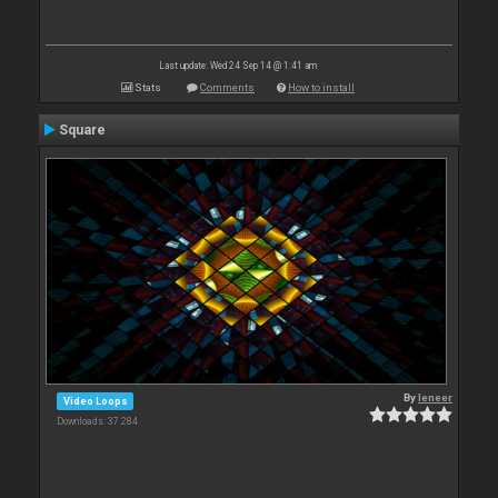
Last update: Wed 24 Sep 14 @ 1:41 am
Stats
Comments
How to install
Square
By
leneer
Video Loops
Downloads: 37 284