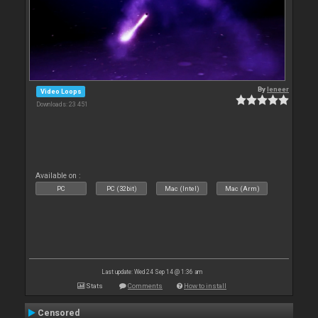
By
leneer
Video Loops
Downloads: 23 451
Available on :
PC
PC (32bit)
Mac (Intel)
Mac (Arm)
Last update: Wed 24 Sep 14 @ 1:36 am
Stats
Comments
How to install
Censored