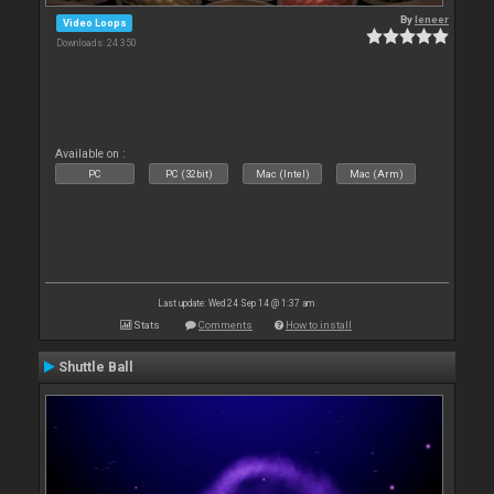
By
leneer
Video Loops
Downloads: 24 350
Available on :
PC
PC (32bit)
Mac (Intel)
Mac (Arm)
Last update: Wed 24 Sep 14 @ 1:37 am
Stats
Comments
How to install
Shuttle Ball