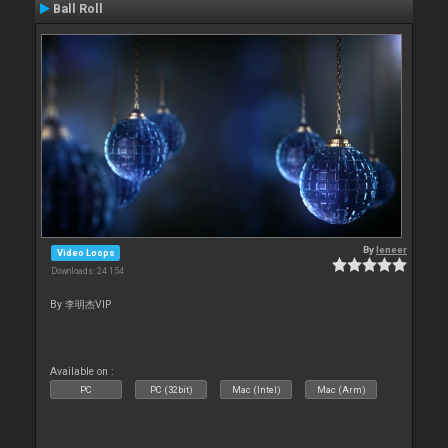
Ball Roll
By
leneer
Video Loops
Downloads: 24 154
By 李明杰VIP
Available on :
PC
PC (32bit)
Mac (Intel)
Mac (Arm)