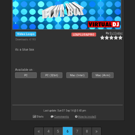
By
DJ Cyder
Video Loops
LE&PLUS&PRO
Downloads: 4 193
its a blue box
Available on :
PC
PC (32bit)
Mac (Intel)
Mac (Arm)
Last update: Sun 07 Sep 14 @ 3:40 pm
Stats
Comments
How to install
4
5
6
7
8