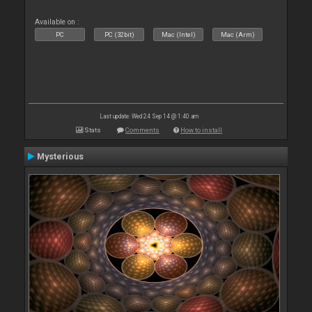
Available on :
PC
PC (32bit)
Mac (Intel)
Mac (Arm)
Last update: Wed 24 Sep 14 @ 1:40 am
Stats
Comments
How to install
Mysterious