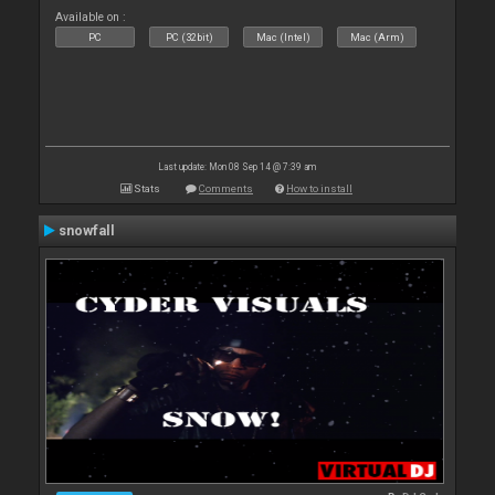
Available on :
PC
PC (32bit)
Mac (Intel)
Mac (Arm)
Last update: Mon 08 Sep 14 @ 7:39 am
Stats
Comments
How to install
snowfall