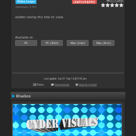
By
DJ Cyder
Video Loops
LE&PLUS&PRO
Downloads: 4 185
another overlay this time its snow.
Available on :
PC
PC (32bit)
Mac (Intel)
Mac (Arm)
Last update: Sun 07 Sep 14 @ 9:00 pm
Stats
Comments
How to install
Bluebox