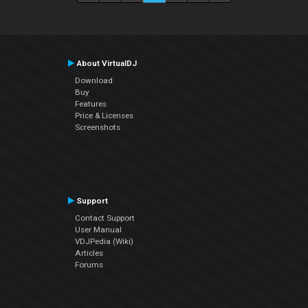
About VirtualDJ
Download
Buy
Features
Price & Licenses
Screenshots
Support
Contact Support
User Manual
VDJPedia (Wiki)
Articles
Forums