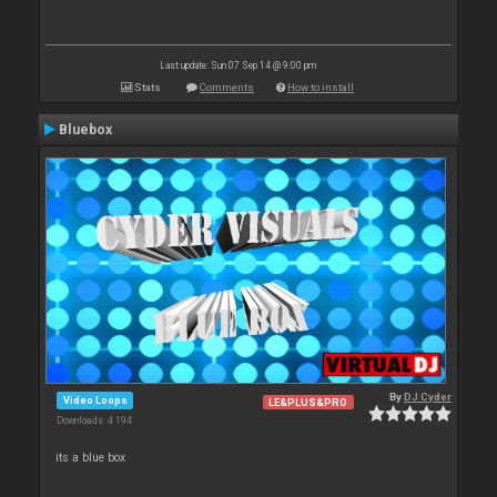
Last update: Sun 07 Sep 14 @ 9:00 pm
Stats
Comments
How to install
Bluebox
By
DJ Cyder
Video Loops
LE&PLUS&PRO
Downloads: 4 194
its a blue box