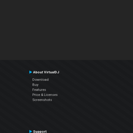
About VirtualDJ
Download
Buy
Features
Price & Licenses
Screenshots
Support