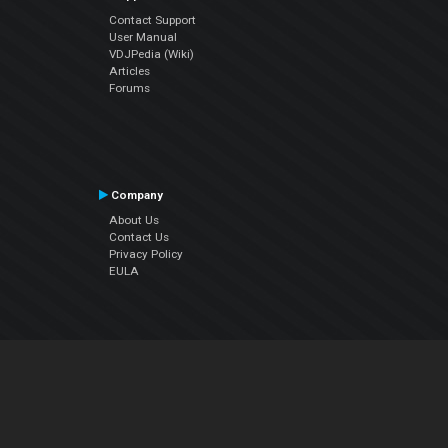
Contact Support
User Manual
VDJPedia (Wiki)
Articles
Forums
Company
About Us
Contact Us
Privacy Policy
EULA
Follow Us
Facebook
YouTube