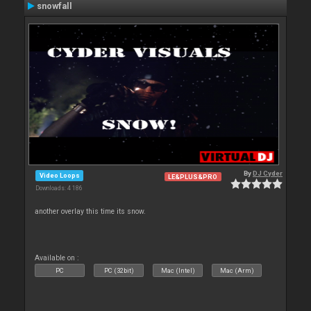
snowfall
By
DJ Cyder
Video Loops
LE&PLUS&PRO
Downloads: 4 186
another overlay this time its snow.
Available on :
PC
PC (32bit)
Mac (Intel)
Mac (Arm)