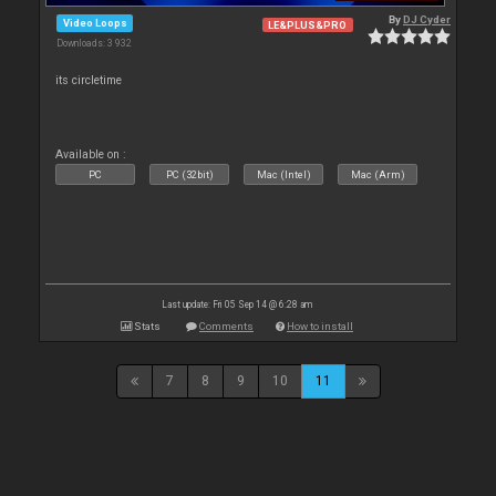
By
DJ Cyder
Video Loops
LE&PLUS&PRO
Downloads: 3 932
its circletime
Available on :
PC
PC (32bit)
Mac (Intel)
Mac (Arm)
Last update: Fri 05 Sep 14 @ 6:28 am
Stats
Comments
How to install
7
8
9
10
11