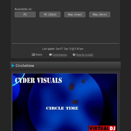
Available on :
PC
PC (32bit)
Mac (Intel)
Mac (Arm)
Last update: Sun 07 Sep 14 @ 3:40 pm
Stats
Comments
How to install
Circletime