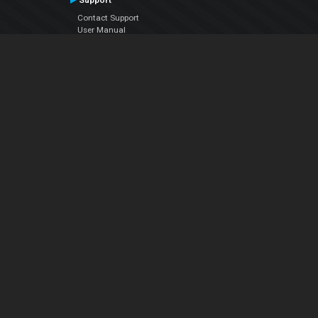
Support
Contact Support
User Manual
VDJPedia (Wiki)
Articles
Forums
Company
About Us
Contact Us
Privacy Policy
EULA
Follow Us
Facebook
YouTube