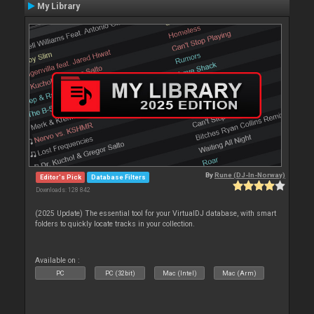
My Library
By
Rune (DJ-In-Norway)
Editor's Pick
Database Filters
Downloads: 128 842
(2025 Update) The essential tool for your VirtualDJ database, with smart
folders to quickly locate tracks in your collection.
Available on :
PC
PC (32bit)
Mac (Intel)
Mac (Arm)