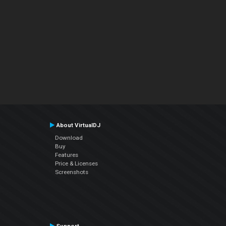
About VirtualDJ
Download
Buy
Features
Price & Licenses
Screenshots