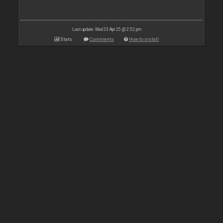
Last update: Wed 23 Apr 25 @ 2:52 pm
Stats
Comments
How to install