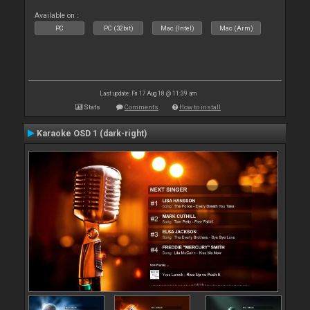
Available on :
PC
PC (32bit)
Mac (Intel)
Mac (Arm)
Last update: Fri 17 Aug 18 @ 11:39 am
Stats
Comments
How to install
Karaoke OSD 1 (dark-right)