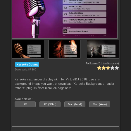
By
Rune (DJ-In-Norway)
Karaoke Output
Downloads: 87 800
Karaoke next singer display skin for VirtualDJ 2018. Use any
background image you want, or download "Karaoke Backgrounds" under
"others" plugins from menu on page here
Available on :
PC
PC (32bit)
Mac (Intel)
Mac (Arm)