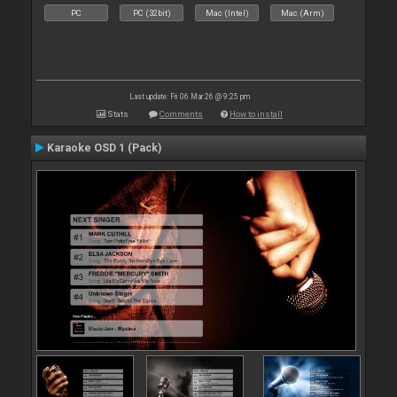
PC
PC (32bit)
Mac (Intel)
Mac (Arm)
Last update: Fri 06 Mar 26 @ 9:25 pm
Stats
Comments
How to install
Karaoke OSD 1 (Pack)