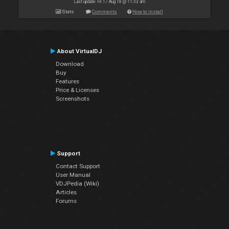
Last update: Fri 17 Aug 18 @ 11:33 am
Stats
Comments
How to install
About VirtualDJ
Download
Buy
Features
Price & Licenses
Screenshots
Support
Contact Support
User Manual
VDJPedia (Wiki)
Articles
Forums