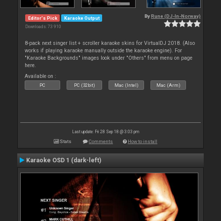
By
Rune (DJ-In-Norway)
Editor's Pick
Karaoke Output
Downloads: 73 910
8-pack next singer list + scroller karaoke skins for VirtualDJ 2018. (Also
works if playing karaoke manually outside the karaoke engine). For
"Karaoke Backgrounds" images look under "Others" from menu on page
here.
Available on :
PC
PC (32bit)
Mac (Intel)
Mac (Arm)
Last update: Fri 28 Sep 18 @ 3:03 pm
Stats
Comments
How to install
Karaoke OSD 1 (dark-left)