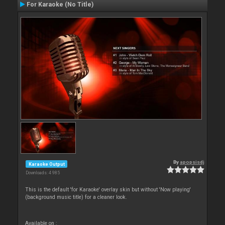
For Karaoke (No Title)
By
apopsisdj
Karaoke Output
Downloads: 4 985
This is the default 'for Karaoke' overlay skin but without 'Now playing'
(background music title) for a cleaner look.
Available on :