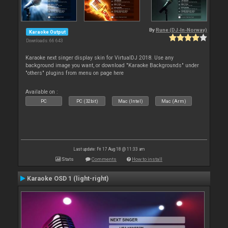
By
Rune (DJ-In-Norway)
Karaoke Output
Downloads: 66 643
Karaoke next singer display skin for VirtualDJ 2018. Use any
background image you want, or download "Karaoke Backgrounds" under
"others" plugins from menu on page here
Available on :
PC
PC (32bit)
Mac (Intel)
Mac (Arm)
Last update: Fri 17 Aug 18 @ 11:33 am
Stats
Comments
How to install
Karaoke OSD 1 (light-right)