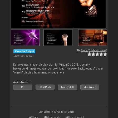
By
Rune (DJ-In-Norway)
Karaoke Output
Downloads: 53 822
Karaoke next singer display skin for VirtualDJ 2018. Use any
background image you want, or download "Karaoke Backgrounds" under
"others" plugins from menu on page here
Available on :
PC
PC (32bit)
Mac (Intel)
Mac (Arm)
Last update: Fri 17 Aug 18 @ 1:28 pm
Stats
Comments
How to install