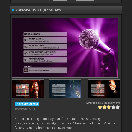
Karaoke OSD 1 (light-left)
By
Rune (DJ-In-Norway)
Karaoke Output
Downloads: 52 333
Karaoke next singer display skin for VirtualDJ 2018. Use any
background image you want, or download "Karaoke Backgrounds" under
"others" plugins from menu on page here