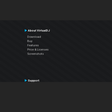
About VirtualDJ
Download
Buy
Features
Price & Licenses
Screenshots
Support
Contact Support
User Manual
VDJPedia (Wiki)
Articles
Forums