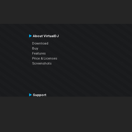
About VirtualDJ
Download
Buy
Features
Price & Licenses
Screenshots
Support
Contact Support
User Manual
VDJPedia (Wiki)
Articles
Forums