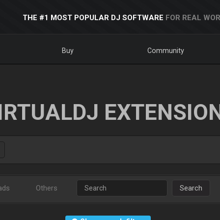
THE #1 MOST POPULAR DJ SOFTWARE
FOR REAL WOR
Buy
Community
IRTUALDJ EXTENSIO
ads
Others
Search