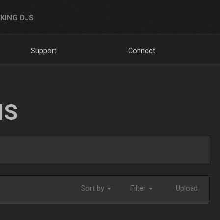
KING DJS
Support
Connect
NS
Sort by
Filter
Upload