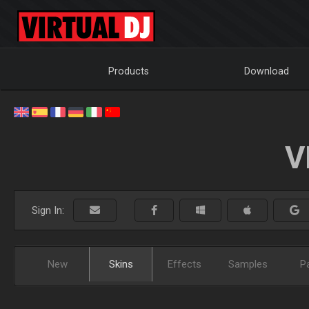
Products
Download
V
Sign In:
New
Skins
Effects
Samples
P