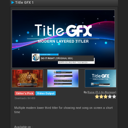
Title GFX 1
By
Rune (DJ-In-Norway)
Editor's Pick
Video Output
Downloads: 84 406
Multiple modern lower third titler for showing next song on screen a short
time
Available on :