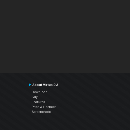
About VirtualDJ
Download
Buy
Features
Price & Licenses
Screenshots