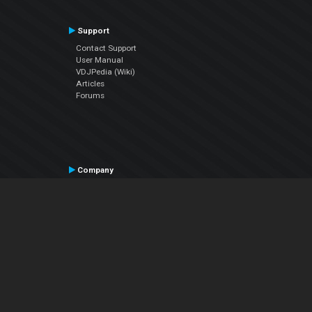
Support
Contact Support
User Manual
VDJPedia (Wiki)
Articles
Forums
Company
About Us
Contact Us
Privacy Policy
EULA
Follow Us