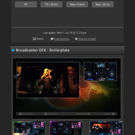
PC
PC (32bit)
Mac (Intel)
Mac (Arm)
Last update: Wed 11 Jul 18 @ 12:24 pm
Stats
Comments
How to install
Broadcaster GFX - Boilerplate