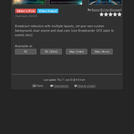
By
Rune (DJ-In-Norway)
Editor's Pick
Video Output
Downloads: 44 645
Broadcast videoskin with multiple layouts, set your own custom
background, dual source and dual cam (use Broadcaster GFX pads to
control skin)
Available on :
PC
PC (32bit)
Mac (Intel)
Mac (Arm)
Last update: Thu 11 Jun 20 @ 9:04 am
Stats
Comments
How to install