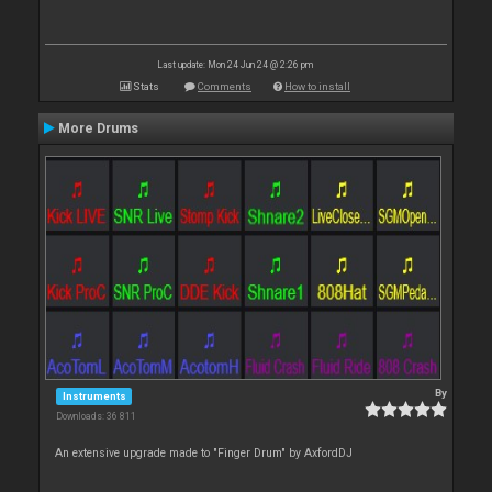
Last update: Mon 24 Jun 24 @ 2:26 pm
Stats
Comments
How to install
More Drums
By
Instruments
Downloads: 36 811
An extensive upgrade made to "Finger Drum" by AxfordDJ