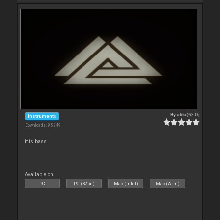
By
akki@3 Dj
Instruments
Downloads: 95 949
it is bass
Available on :
PC
PC (32bit)
Mac (Intel)
Mac (Arm)