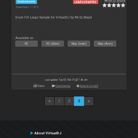
By
Mr.Dj.Majid
Instruments
LE&PLUS&PRO
Downloads: 11 415
Drum Fill Loops Sample for VirtualDJ by Mr.Dj.Majid
Available on :
PC
PC (32bit)
Mac (Intel)
Mac (Arm)
Last update: Tue 05 Feb 19 @ 7:46 am
Stats
Comments
How to install
1
2
3
About VirtualDJ