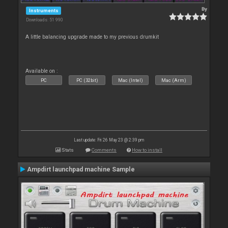
By
Instruments
Downloads: 51 990
A little balancing upgrade made to my previous drumkit
Available on :
PC
PC (32bit)
Mac (Intel)
Mac (Arm)
Last update: Fri 26 May 23 @ 2:39 pm
Stats
Comments
How to install
Ampdirt launchpad machine Sample