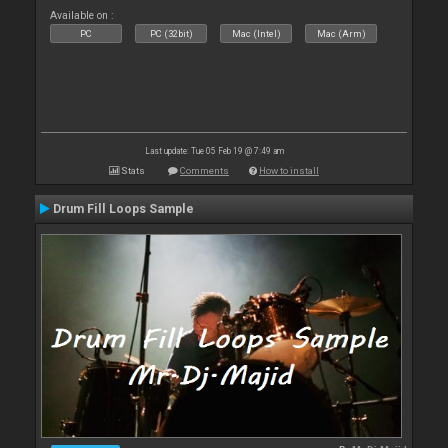
Available on :
PC
PC (32bit)
Mac (Intel)
Mac (Arm)
Last update: Tue 05 Feb 19 @ 7:49 am
Stats
Comments
How to install
Drum Fill Loops Sample