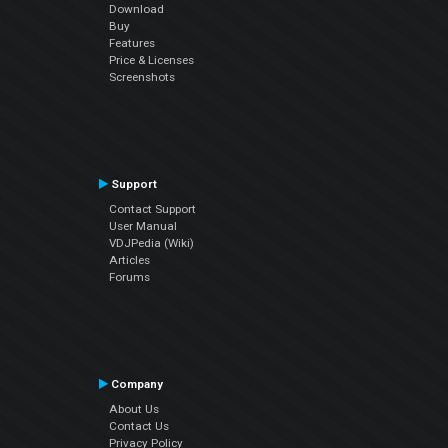
Download
Buy
Features
Price & Licenses
Screenshots
Support
Contact Support
User Manual
VDJPedia (Wiki)
Articles
Forums
Company
About Us
Contact Us
Privacy Policy