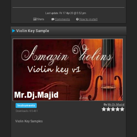
Last update: Fri 17 Apr 20 @ 5:52 pm
Stats
Comments
How to install
Violin Key Sample
By
Mr.Dj.Majid
Instruments
Downloads: 65 461
Violin Key Samples