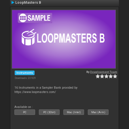
LoopMasters B
By
Development Team
Instruments
Downloads: 23 929
16 Instruments in a Sampler Bank provided by
https://www.loopmasters.com/
Available on :
PC
PC (32bit)
Mac (Intel)
Mac (Arm)