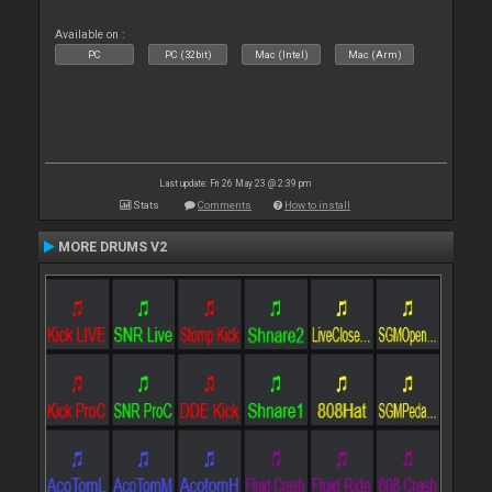
Available on :
PC
PC (32bit)
Mac (Intel)
Mac (Arm)
Last update: Fri 26 May 23 @ 2:39 pm
Stats
Comments
How to install
MORE DRUMS V2