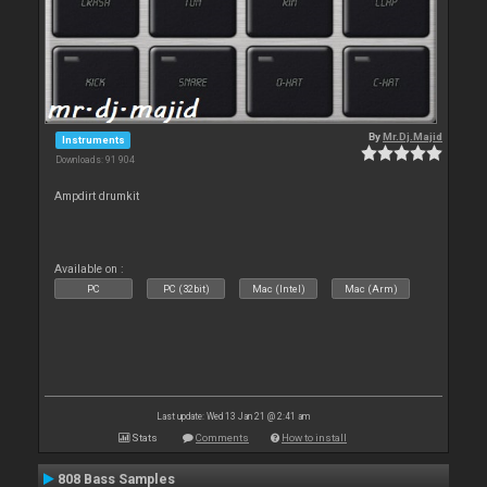
By
Mr.Dj.Majid
Instruments
Downloads: 91 904
Ampdirt drumkit
Available on :
PC
PC (32bit)
Mac (Intel)
Mac (Arm)
Last update: Wed 13 Jan 21 @ 2:41 am
Stats
Comments
How to install
808 Bass Samples