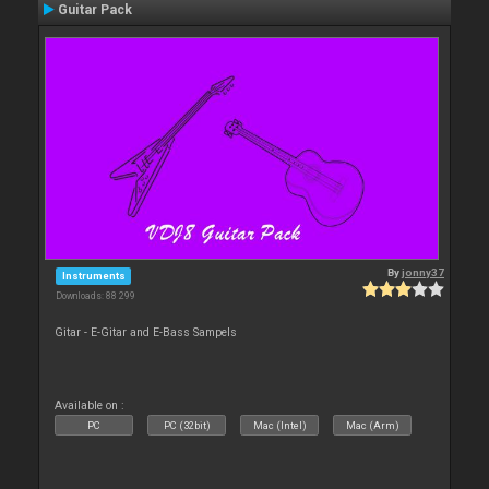
Guitar Pack
By
jonny37
Instruments
Downloads: 88 299
Gitar - E-Gitar and E-Bass Sampels
Available on :
PC
PC (32bit)
Mac (Intel)
Mac (Arm)