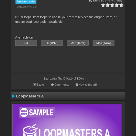
By
Rune (DJ-In-Norway)
Instruments
Downloads: 21 769
Drum loops, beat loops to use in your mix to replace the original beat, or
use as beat loop under vocals etc.
Available on :
PC
PC (32bit)
Mac (Intel)
Mac (Arm)
Last update: Thu 10 Oct 24 @ 8:00 pm
Stats
Comments
How to install
LoopMasters A