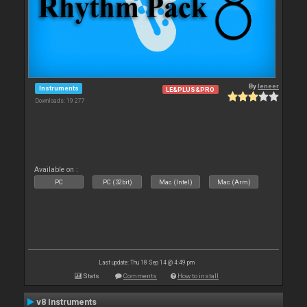
By
leneer
Instruments
LE&PLUS&PRO
Downloads: 19 277
Available on :
PC
PC (32bit)
Mac (Intel)
Mac (Arm)
Last update: Thu 18 Sep 14 @ 4:49 pm
Stats
Comments
How to install
v8 Instruments