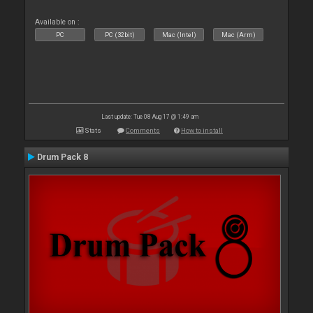
Available on :
PC
PC (32bit)
Mac (Intel)
Mac (Arm)
Last update: Tue 08 Aug 17 @ 1:49 am
Stats
Comments
How to install
Drum Pack 8