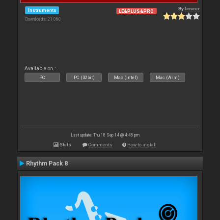
By
leneer
Instruments
LE&PLUS&PRO
Downloads: 21 060
Available on :
PC
PC (32bit)
Mac (Intel)
Mac (Arm)
Last update: Thu 18 Sep 14 @ 4:48 pm
Stats
Comments
How to install
Rhythm Pack 8