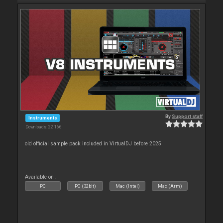
By
Support staff
Instruments
Downloads: 22 166
old official sample pack included in VirtualDJ before 2025
Available on :
PC
PC (32bit)
Mac (Intel)
Mac (Arm)