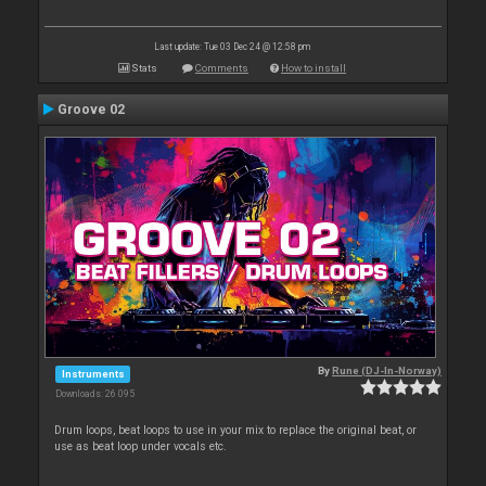
Last update: Tue 03 Dec 24 @ 12:58 pm
Stats
Comments
How to install
Groove 02
By
Rune (DJ-In-Norway)
Instruments
Downloads: 26 095
Drum loops, beat loops to use in your mix to replace the original beat, or
use as beat loop under vocals etc.