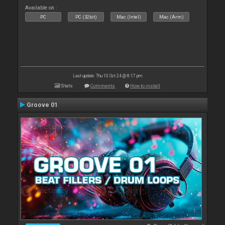
Available on :
PC
PC (32bit)
Mac (Intel)
Mac (Arm)
Last update: Thu 10 Oct 24 @ 8:17 pm
Stats
Comments
How to install
Groove 01