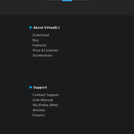
About VirtualDJ
Download
Buy
Features
Price & Licenses
Screenshots
Support
Contact Support
User Manual
VDJPedia (Wiki)
Articles
Forums