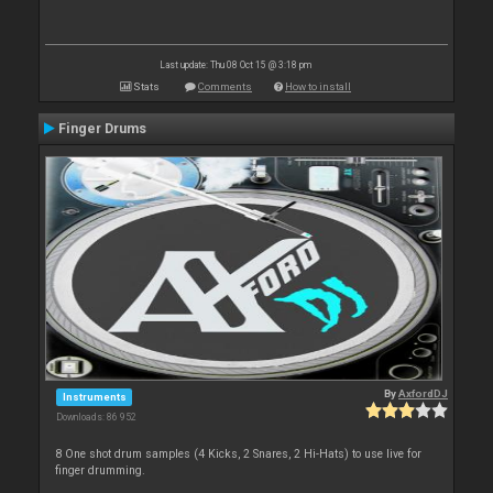
Last update: Thu 08 Oct 15 @ 3:18 pm
Stats
Comments
How to install
Finger Drums
By
AxfordDJ
Instruments
Downloads: 86 952
8 One shot drum samples (4 Kicks, 2 Snares, 2 Hi-Hats) to use live for
finger drumming.