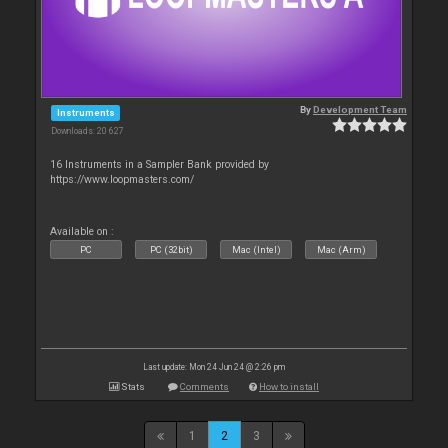
By
Development Team
Instruments
Downloads: 20 627
16 Instruments in a Sampler Bank provided by
https://www.loopmasters.com/
Available on :
PC
PC (32bit)
Mac (Intel)
Mac (Arm)
Last update: Mon 24 Jun 24 @ 2:26 pm
Stats
Comments
How to install
1
2
3