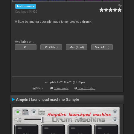
By
Instruments
Downloads: 51 925
A little balancing upgrade made to my previous drumkit
Available on :
PC
PC (32bit)
Mac (Intel)
Mac (Arm)
Last update: Fri 26 May 23 @ 2:39 pm
Stats
Comments
How to install
Ampdirt launchpad machine Sample