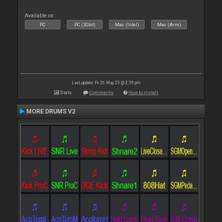
Available on :
PC
PC (32bit)
Mac (Intel)
Mac (Arm)
Last update: Fri 26 May 23 @ 2:39 pm
Stats
Comments
How to install
MORE DRUMS V2