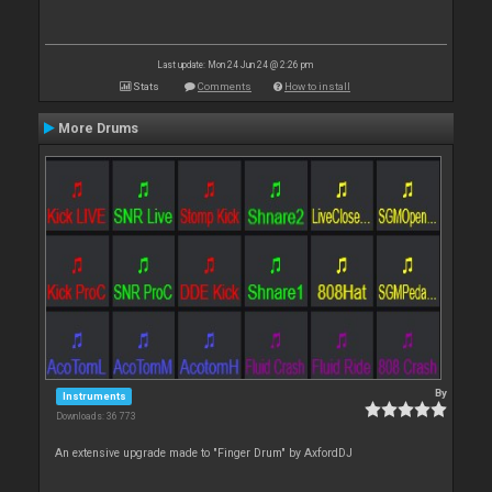
Last update: Mon 24 Jun 24 @ 2:26 pm
Stats
Comments
How to install
More Drums
By
Instruments
Downloads: 36 773
An extensive upgrade made to "Finger Drum" by AxfordDJ