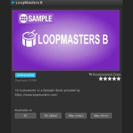
LoopMasters B
By
Development Team
Instruments
Downloads: 23 884
16 Instruments in a Sampler Bank provided by
https://www.loopmasters.com/
Available on :
PC
PC (32bit)
Mac (Intel)
Mac (Arm)