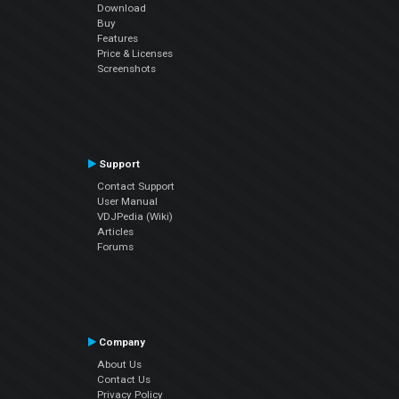
Download
Buy
Features
Price & Licenses
Screenshots
Support
Contact Support
User Manual
VDJPedia (Wiki)
Articles
Forums
Company
About Us
Contact Us
Privacy Policy