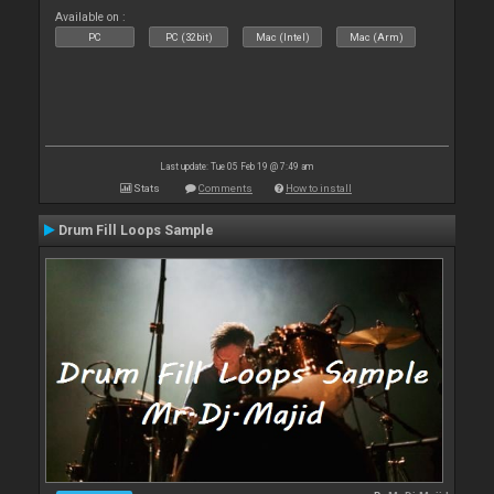
Available on :
PC
PC (32bit)
Mac (Intel)
Mac (Arm)
Last update: Tue 05 Feb 19 @ 7:49 am
Stats
Comments
How to install
Drum Fill Loops Sample