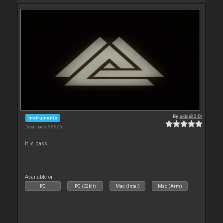
By
akki@3 Dj
Instruments
Downloads: 95 925
it is bass
Available on :
PC
PC (32bit)
Mac (Intel)
Mac (Arm)