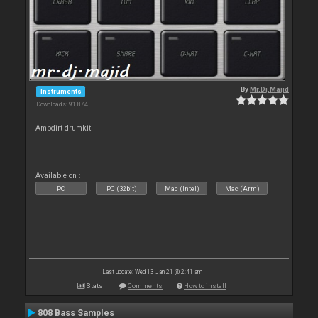
By
Mr.Dj.Majid
Instruments
Downloads: 91 874
Ampdirt drumkit
Available on :
PC
PC (32bit)
Mac (Intel)
Mac (Arm)
Last update: Wed 13 Jan 21 @ 2:41 am
Stats
Comments
How to install
808 Bass Samples