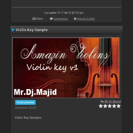
Last update: Fri 17 Apr 20 @ 5:52 pm
Stats
Comments
How to install
Violin Key Sample
By
Mr.Dj.Majid
Instruments
Downloads: 65 437
Violin Key Samples