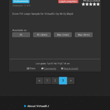
By
Mr.Dj.Majid
Instruments
LE&PLUS&PRO
Downloads: 11 413
Drum Fill Loops Sample for VirtualDJ by Mr.Dj.Majid
Available on :
PC
PC (32bit)
Mac (Intel)
Mac (Arm)
Last update: Tue 05 Feb 19 @ 7:46 am
Stats
Comments
How to install
1
2
3
About VirtualDJ