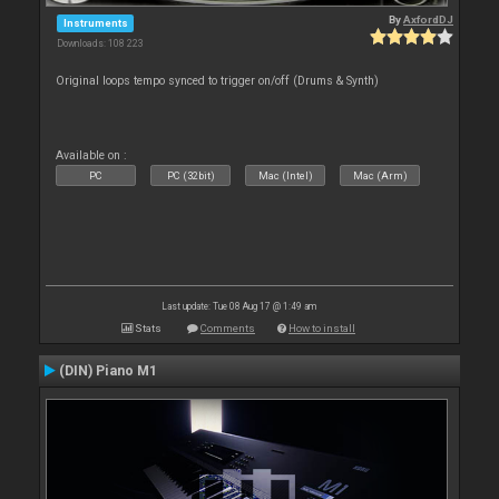
By
AxfordDJ
Instruments
Downloads: 108 223
Original loops tempo synced to trigger on/off (Drums & Synth)
Available on :
PC
PC (32bit)
Mac (Intel)
Mac (Arm)
Last update: Tue 08 Aug 17 @ 1:49 am
Stats
Comments
How to install
(DIN) Piano M1