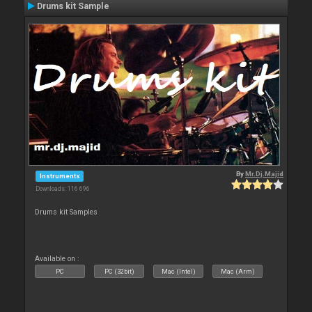
Drums kit Sample
By
Mr.Dj.Majid
Instruments
Downloads: 116 696
Drums kit Samples
Available on :
PC
PC (32bit)
Mac (Intel)
Mac (Arm)