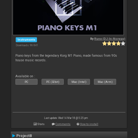
By
Rune (DJ-In-Norway)
Instruments
Downloads: 96 841
Piano keys from the legendary Korg M1 Piano, made famous from 90s
house music records.
Available on :
PC
PC (32bit)
Mac (Intel)
Mac (Arm)
Last update: Wed 14 Mar 18 @ 5:25 pm
Stats
Comments
How to install
Project8