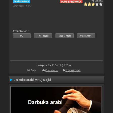
By
leneer
Instruments
PLUS&PRO ONLY
Downloads: 14 479
Available on :
PC
PC (32bit)
Mac (Intel)
Mac (Arm)
Last update: Sat 11 Oct 14 @ 4:20 pm
Stats
Comments
How to install
Darbuka arabi Mr Dj Majid