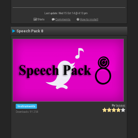
Last update: Wed 15 Oct 14 @ 4:13 pm
Stats
Comments
How to install
Speech Pack 8
By
leneer
Instruments
Downloads: 91 254