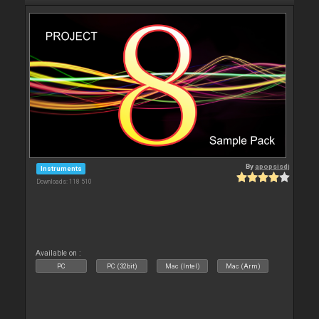
By
apopsisdj
Instruments
Downloads: 118 510
Available on :
PC
PC (32bit)
Mac (Intel)
Mac (Arm)