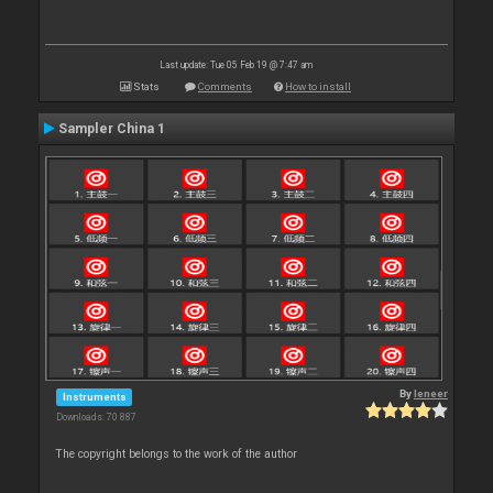
Last update: Tue 05 Feb 19 @ 7:47 am
Stats
Comments
How to install
Sampler China 1
By
leneer
Instruments
Downloads: 70 887
The copyright belongs to the work of the author