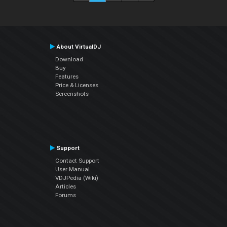
About VirtualDJ
Download
Buy
Features
Price & Licenses
Screenshots
Support
Contact Support
User Manual
VDJPedia (Wiki)
Articles
Forums