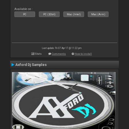
Available on :
PC
PC (32bit)
Mac (Intel)
Mac (Arm)
Last update: Fri 07 Apr 17 @ 11:22 pm
Stats
Comments
How to install
Axford Dj Samples