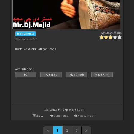
By
Mr.Dj.Majid
Instruments
Downloads: 86 277
Darbuka Arabi Sample Loops
Available on :
PC
PC (32bit)
Mac (Intel)
Mac (Arm)
Last update: Fri 12 Apr 19 @ 8:30 pm
Stats
Comments
How to install
1
2
3