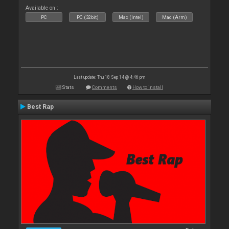
Available on :
PC
PC (32bit)
Mac (Intel)
Mac (Arm)
Last update: Thu 18 Sep 14 @ 4:46 pm
Stats
Comments
How to install
Best Rap